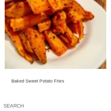
Baked Sweet Potato Fries
SEARCH