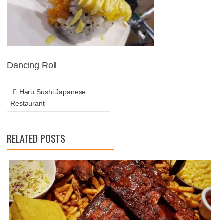
POST
NAVIGATION
Dancing Roll
Haru Sushi Japanese
Restaurant
RELATED POSTS