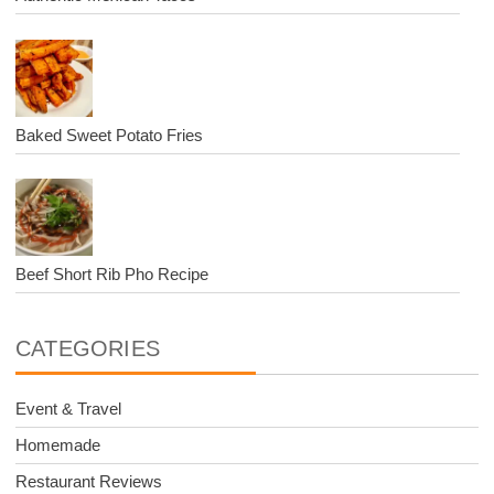
Baked Sweet Potato Fries
Beef Short Rib Pho Recipe
CATEGORIES
Event & Travel
Homemade
Restaurant Reviews