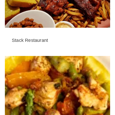
Stack Restaurant