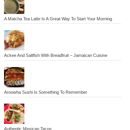
A Matcha Tea Latte Is A Great Way To Start Your Morning
Ackee And Saltfish With Breadfruit – Jamaican Cuisine
Aroowha Sushi Is Something To Remember
Authentic Mexican Tacos