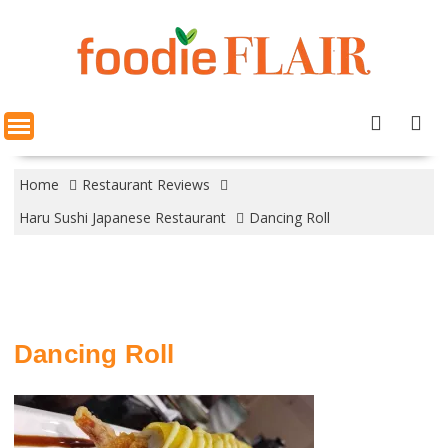
Skip
to
content
Home
Restaurant Reviews
Haru Sushi Japanese Restaurant
Dancing Roll
Dancing Roll