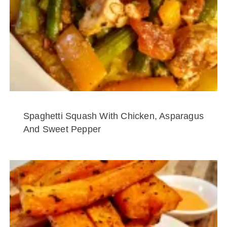
Spaghetti Squash With Chicken, Asparagus
And Sweet Pepper