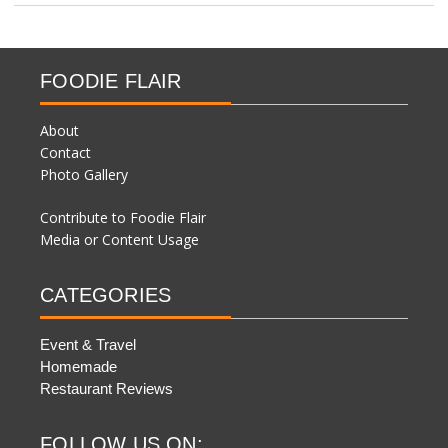
FOODIE FLAIR
About
Contact
Photo Gallery
Contribute to Foodie Flair
Media or Content Usage
CATEGORIES
Event & Travel
Homemade
Restaurant Reviews
FOLLOW US ON: