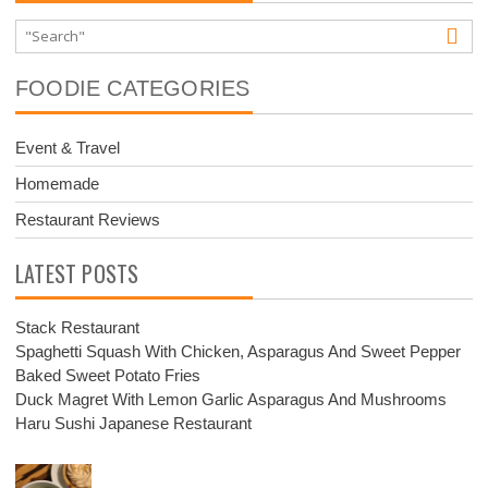
FOODIE CATEGORIES
Event & Travel
Homemade
Restaurant Reviews
LATEST POSTS
Stack Restaurant
Spaghetti Squash With Chicken, Asparagus And Sweet Pepper
Baked Sweet Potato Fries
Duck Magret With Lemon Garlic Asparagus And Mushrooms
Haru Sushi Japanese Restaurant