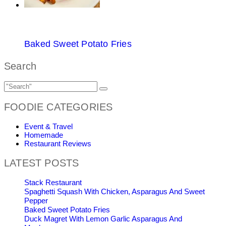
Baked Sweet Potato Fries
Search
FOODIE CATEGORIES
Event & Travel
Homemade
Restaurant Reviews
LATEST POSTS
Stack Restaurant
Spaghetti Squash With Chicken, Asparagus And Sweet
Pepper
Baked Sweet Potato Fries
Duck Magret With Lemon Garlic Asparagus And