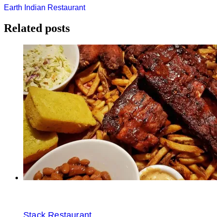
Post
Earth Indian Restaurant
navigation
Related posts
Stack Restaurant