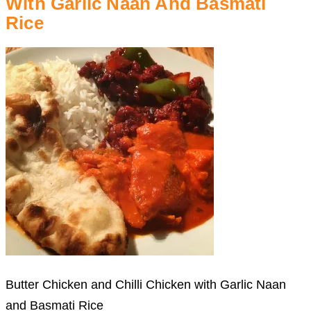
With Garlic Naan And Basmati
Rice
Butter Chicken and Chilli Chicken with Garlic Naan
and Basmati Rice