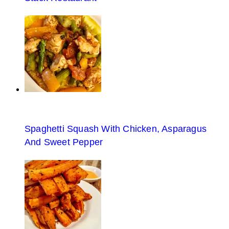
Spaghetti Squash With Chicken, Asparagus
And Sweet Pepper