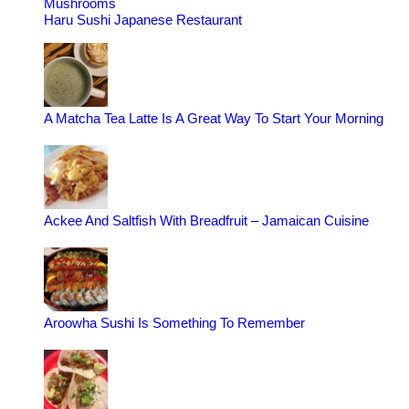
Mushrooms
Haru Sushi Japanese Restaurant
A Matcha Tea Latte Is A Great Way To Start Your Morning
Ackee And Saltfish With Breadfruit – Jamaican Cuisine
Aroowha Sushi Is Something To Remember