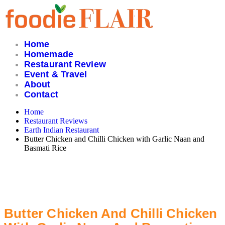
Skip
to
content
Home
Homemade
Restaurant Review
Event & Travel
About
Contact
Home
Restaurant Reviews
Earth Indian Restaurant
Butter Chicken and Chilli Chicken with Garlic Naan and
Basmati Rice
Butter Chicken And Chilli Chicken