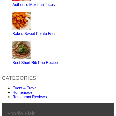
Authentic Mexican Tacos
Baked Sweet Potato Fries
Beef Short Rib Pho Recipe
CATEGORIES
Event & Travel
Homemade
Restaurant Reviews
Foodie Flair