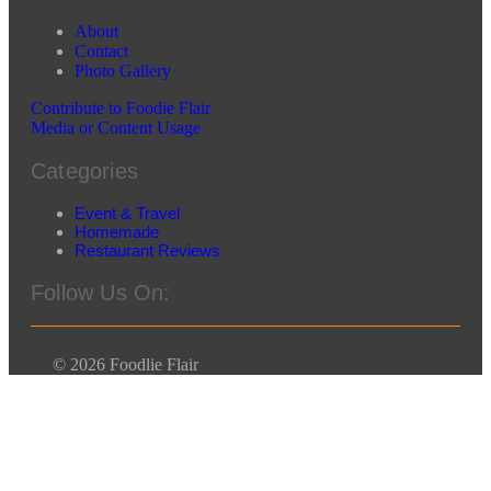
About
Contact
Photo Gallery
Contribute to Foodie Flair
Media or Content Usage
Categories
Event & Travel
Homemade
Restaurant Reviews
Follow Us On:
© 2026 Foodlie Flair