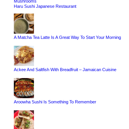
Mushrooms
Haru Sushi Japanese Restaurant
A Matcha Tea Latte Is A Great Way To Start Your Morning
Ackee And Saltfish With Breadfruit – Jamaican Cuisine
Aroowha Sushi Is Something To Remember