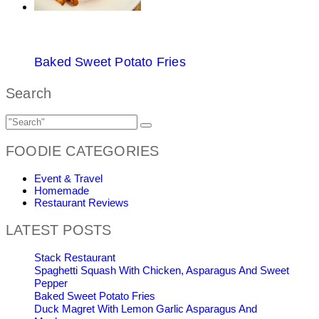
Baked Sweet Potato Fries
Search
FOODIE CATEGORIES
Event & Travel
Homemade
Restaurant Reviews
LATEST POSTS
Stack Restaurant
Spaghetti Squash With Chicken, Asparagus And Sweet
Pepper
Baked Sweet Potato Fries
Duck Magret With Lemon Garlic Asparagus And