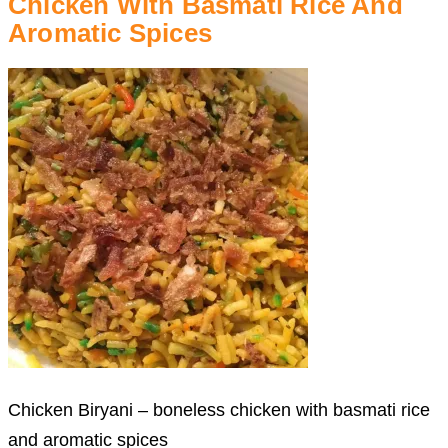
Chicken With Basmati Rice And
Aromatic Spices
Chicken Biryani – boneless chicken with basmati rice
and aromatic spices