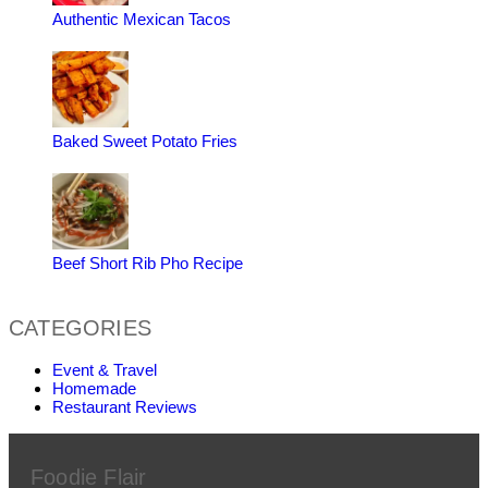
Authentic Mexican Tacos
Baked Sweet Potato Fries
Beef Short Rib Pho Recipe
CATEGORIES
Event & Travel
Homemade
Restaurant Reviews
Foodie Flair