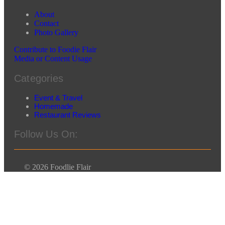
About
Contact
Photo Gallery
Contribute to Foodie Flair
Media or Content Usage
Categories
Event & Travel
Homemade
Restaurant Reviews
Follow Us On:
© 2026 Foodlie Flair