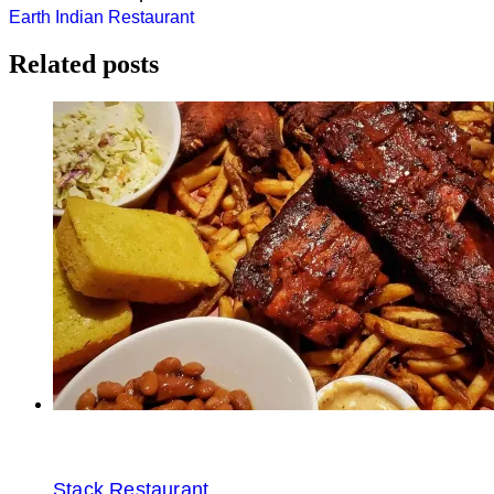
Post
Earth Indian Restaurant
navigation
Related posts
Stack Restaurant