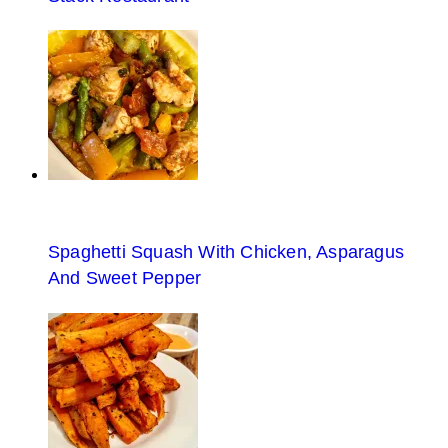
Spaghetti Squash With Chicken, Asparagus
And Sweet Pepper