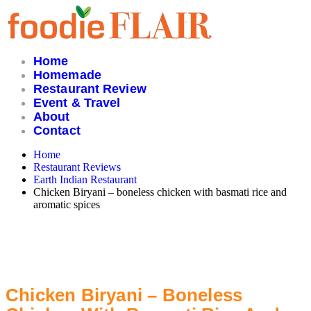
Skip
to
content
Home
Homemade
Restaurant Review
Event & Travel
About
Contact
Home
Restaurant Reviews
Earth Indian Restaurant
Chicken Biryani – boneless chicken with basmati rice and
aromatic spices
Chicken Biryani – Boneless