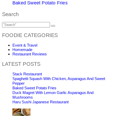
Baked Sweet Potato Fries
Search
FOODIE CATEGORIES
Event & Travel
Homemade
Restaurant Reviews
LATEST POSTS
Stack Restaurant
Spaghetti Squash With Chicken, Asparagus And Sweet
Pepper
Baked Sweet Potato Fries
Duck Magret With Lemon Garlic Asparagus And
Mushrooms
Haru Sushi Japanese Restaurant