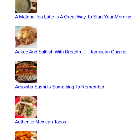
A Matcha Tea Latte Is A Great Way To Start Your Morning
Ackee And Saltfish With Breadfruit – Jamaican Cuisine
Aroowha Sushi Is Something To Remember
Authentic Mexican Tacos