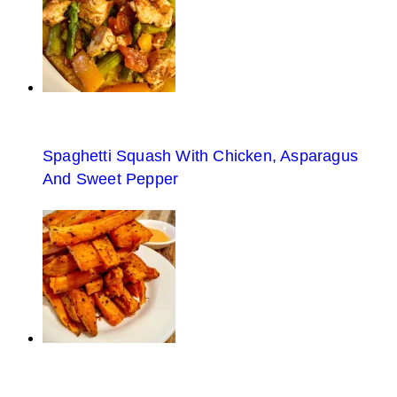
Spaghetti Squash With Chicken, Asparagus
And Sweet Pepper