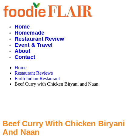
Skip
to
content
Home
Homemade
Restaurant Review
Event & Travel
About
Contact
Home
Restaurant Reviews
Earth Indian Restaurant
Beef Curry with Chicken Biryani and Naan
Beef Curry With Chicken Biryani
And Naan