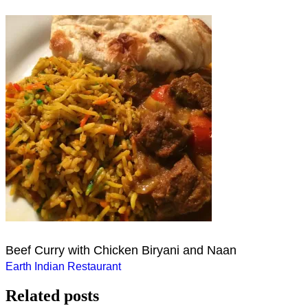
Beef Curry with Chicken Biryani and Naan
Post
Earth Indian Restaurant
navigation
Related posts