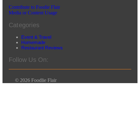
Contribute to Foodie Flair
Media or Content Usage
Categories
Event & Travel
Homemade
Restaurant Reviews
Follow Us On:
© 2026 Foodlie Flair