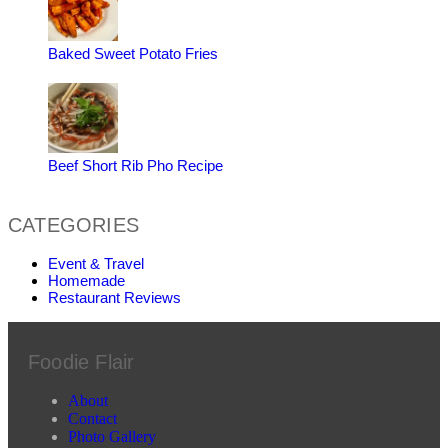
Baked Sweet Potato Fries
Beef Short Rib Pho Recipe
CATEGORIES
Event & Travel
Homemade
Restaurant Reviews
Foodie Flair
About
Contact
Photo Gallery