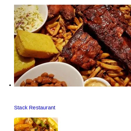
Stack Restaurant