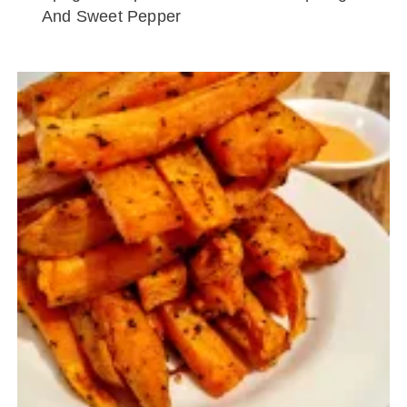
And Sweet Pepper