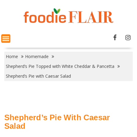
Skip
to
content
Home
Homemade
Shepherd’s Pie Topped with White Cheddar & Pancetta
Shepherd’s Pie with Caesar Salad
Shepherd’s Pie With Caesar
Salad