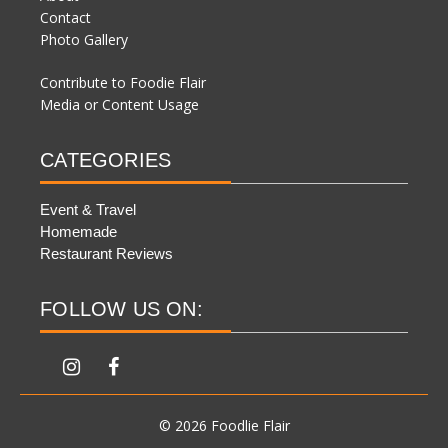
Contact
Photo Gallery
Contribute to Foodie Flair
Media or Content Usage
CATEGORIES
Event & Travel
Homemade
Restaurant Reviews
FOLLOW US ON:
© 2026 Foodlie Flair