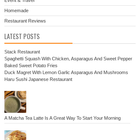
Event & Travel
Homemade
Restaurant Reviews
LATEST POSTS
Stack Restaurant
Spaghetti Squash With Chicken, Asparagus And Sweet Pepper
Baked Sweet Potato Fries
Duck Magret With Lemon Garlic Asparagus And Mushrooms
Haru Sushi Japanese Restaurant
A Matcha Tea Latte Is A Great Way To Start Your Morning