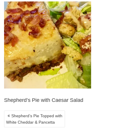
POST
NAVIGATION
Shepherd’s Pie with Caesar Salad
Shepherd’s Pie Topped with
White Cheddar & Pancetta