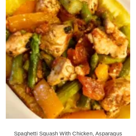
Spaghetti Squash With Chicken, Asparagus