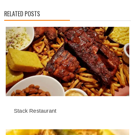
RELATED POSTS
Stack Restaurant