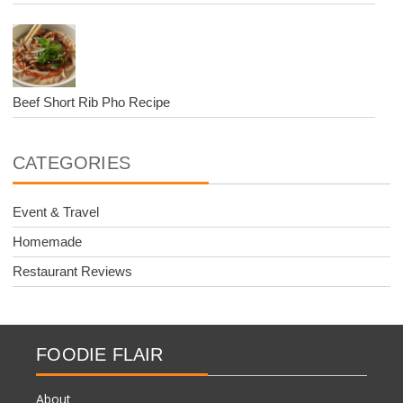
Beef Short Rib Pho Recipe
CATEGORIES
Event & Travel
Homemade
Restaurant Reviews
FOODIE FLAIR
About