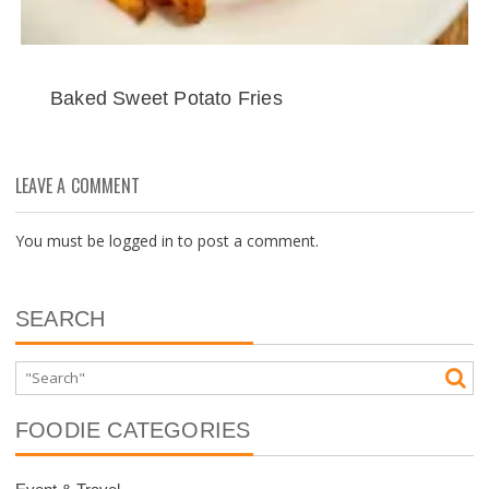
Baked Sweet Potato Fries
LEAVE A COMMENT
You must be
logged in
to post a comment.
SEARCH
FOODIE CATEGORIES