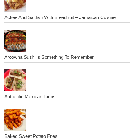
Ackee And Saltfish With Breadfruit – Jamaican Cuisine
Aroowha Sushi Is Something To Remember
Authentic Mexican Tacos
Baked Sweet Potato Fries