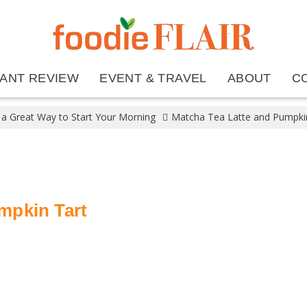
ANT REVIEW
EVENT & TRAVEL
ABOUT
C
 a Great Way to Start Your Morning
Matcha Tea Latte and Pumpki
mpkin Tart