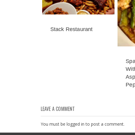
Stack Restaurant
Spa
Wit
Asp
Pep
LEAVE A COMMENT
You must be
logged in
to post a comment.