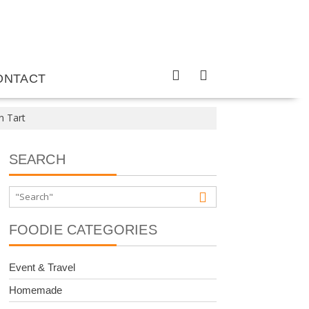
ONTACT
n Tart
SEARCH
FOODIE CATEGORIES
Event & Travel
Homemade