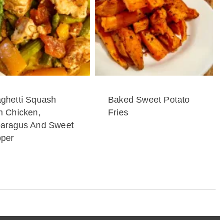
ghetti Squash
Baked Sweet Potato
h Chicken,
Fries
aragus And Sweet
per