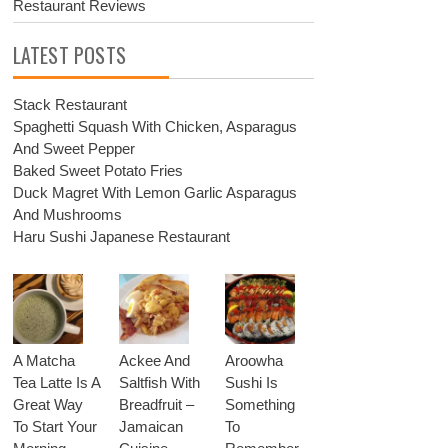
Restaurant Reviews
LATEST POSTS
Stack Restaurant
Spaghetti Squash With Chicken, Asparagus
And Sweet Pepper
Baked Sweet Potato Fries
Duck Magret With Lemon Garlic Asparagus
And Mushrooms
Haru Sushi Japanese Restaurant
A Matcha
Ackee And
Aroowha
Tea Latte Is A
Saltfish With
Sushi Is
Great Way
Breadfruit –
Something
To Start Your
Jamaican
To