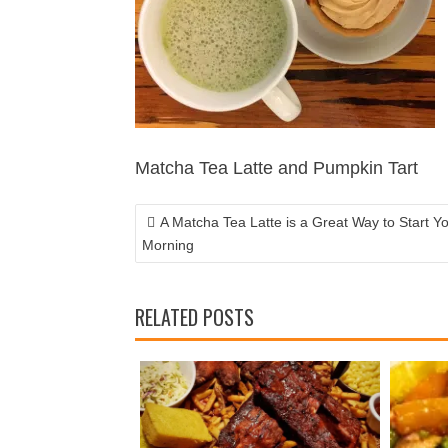
POST
NAVIGATION
Matcha Tea Latte and Pumpkin Tart
A Matcha Tea Latte is a Great Way to Start Y
Morning
RELATED POSTS