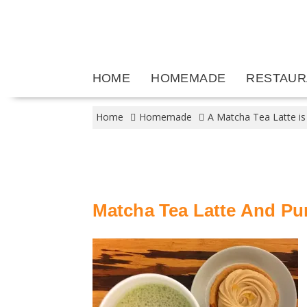
Skip
to
content
HOME
HOMEMADE
RESTAUR
Home
Homemade
A Matcha Tea Latte is
Matcha Tea Latte And Pu