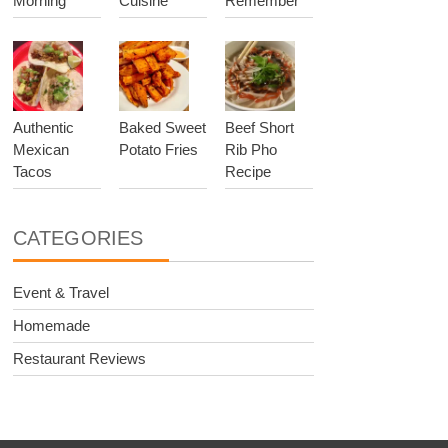
Morning
Cuisine
Remember
Authentic
Baked Sweet
Beef Short
Mexican
Potato Fries
Rib Pho
Tacos
Recipe
CATEGORIES
Event & Travel
Homemade
Restaurant Reviews