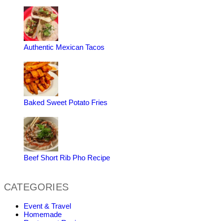
Authentic Mexican Tacos
Baked Sweet Potato Fries
Beef Short Rib Pho Recipe
CATEGORIES
Event & Travel
Homemade