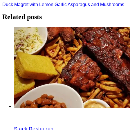
Post
Duck Magret with Lemon Garlic Asparagus and Mushrooms
navigation
Related posts
Stack Restaurant