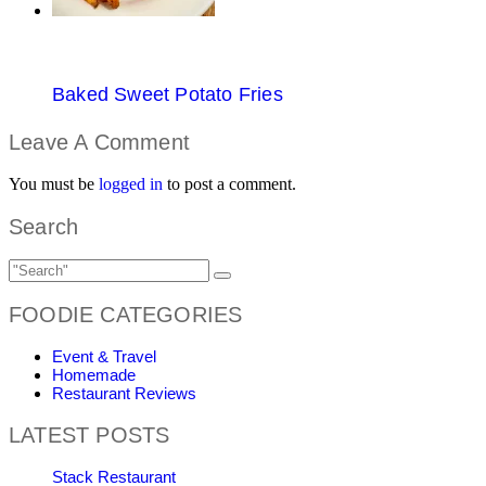
Baked Sweet Potato Fries
Leave A Comment
You must be
logged in
to post a comment.
Search
FOODIE CATEGORIES
Event & Travel
Homemade
Restaurant Reviews
LATEST POSTS
Stack Restaurant