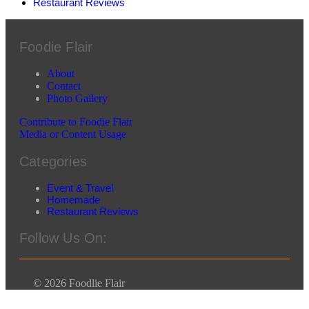
Restaurant Reviews
Foodie Flair
About
Contact
Photo Gallery
Contribute to Foodie Flair
Media or Content Usage
Categories
Event & Travel
Homemade
Restaurant Reviews
Follow Us On:
© 2026 Foodlie Flair