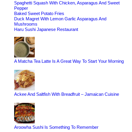
Spaghetti Squash With Chicken, Asparagus And Sweet
Pepper
Baked Sweet Potato Fries
Duck Magret With Lemon Garlic Asparagus And
Mushrooms
Haru Sushi Japanese Restaurant
A Matcha Tea Latte Is A Great Way To Start Your Morning
Ackee And Saltfish With Breadfruit – Jamaican Cuisine
Aroowha Sushi Is Something To Remember