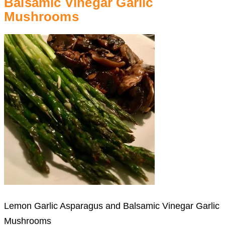
Balsamic Vinegar Garlic
Mushrooms
Lemon Garlic Asparagus and Balsamic Vinegar Garlic
Mushrooms