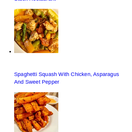
Spaghetti Squash With Chicken, Asparagus
And Sweet Pepper