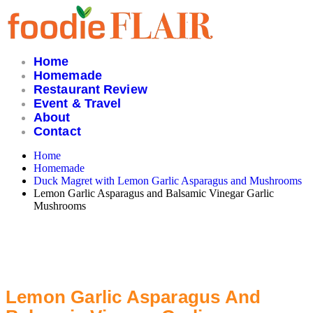
Skip
to
content
Home
Homemade
Restaurant Review
Event & Travel
About
Contact
Home
Homemade
Duck Magret with Lemon Garlic Asparagus and Mushrooms
Lemon Garlic Asparagus and Balsamic Vinegar Garlic
Mushrooms
Lemon Garlic Asparagus And