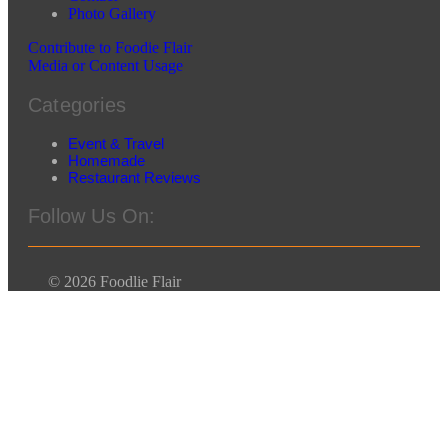
Photo Gallery
Contribute to Foodie Flair
Media or Content Usage
Categories
Event & Travel
Homemade
Restaurant Reviews
Follow Us On:
© 2026 Foodlie Flair