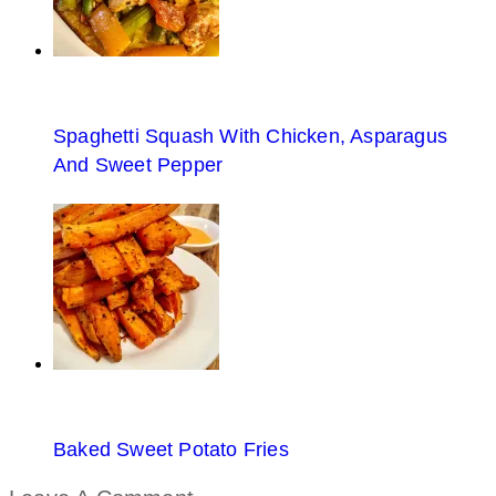
Spaghetti Squash With Chicken, Asparagus
And Sweet Pepper
Baked Sweet Potato Fries