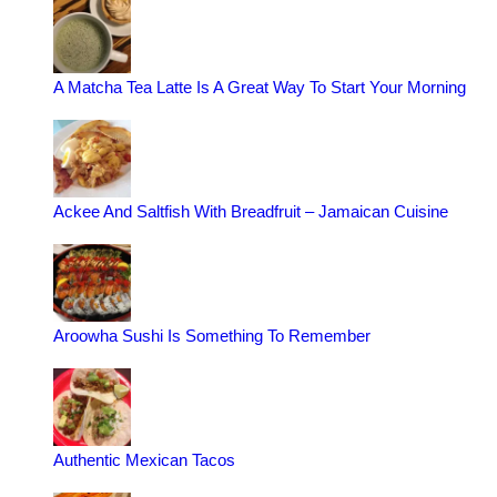
A Matcha Tea Latte Is A Great Way To Start Your Morning
Ackee And Saltfish With Breadfruit – Jamaican Cuisine
Aroowha Sushi Is Something To Remember
Authentic Mexican Tacos