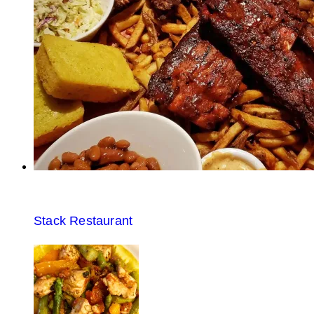
Stack Restaurant