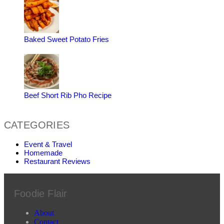
Baked Sweet Potato Fries
Beef Short Rib Pho Recipe
CATEGORIES
Event & Travel
Homemade
Restaurant Reviews
Foodie Flair
About
Contact