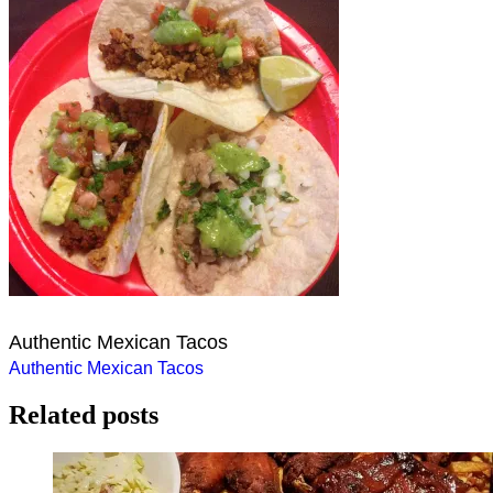
Authentic Mexican Tacos
Post
Authentic Mexican Tacos
navigation
Related posts