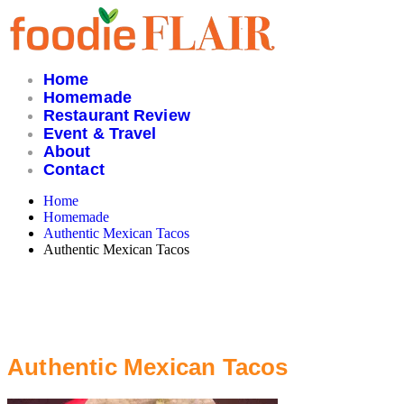
Skip
to
content
Home
Homemade
Restaurant Review
Event & Travel
About
Contact
Home
Homemade
Authentic Mexican Tacos
Authentic Mexican Tacos
Authentic Mexican Tacos