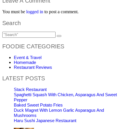
Leave A Comment
You must be
logged in
to post a comment.
Search
FOODIE CATEGORIES
Event & Travel
Homemade
Restaurant Reviews
LATEST POSTS
Stack Restaurant
Spaghetti Squash With Chicken, Asparagus And Sweet
Pepper
Baked Sweet Potato Fries
Duck Magret With Lemon Garlic Asparagus And
Mushrooms
Haru Sushi Japanese Restaurant