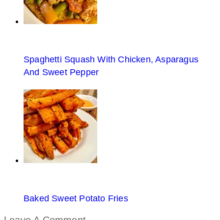
Spaghetti Squash With Chicken, Asparagus
And Sweet Pepper
Baked Sweet Potato Fries
Leave A Comment