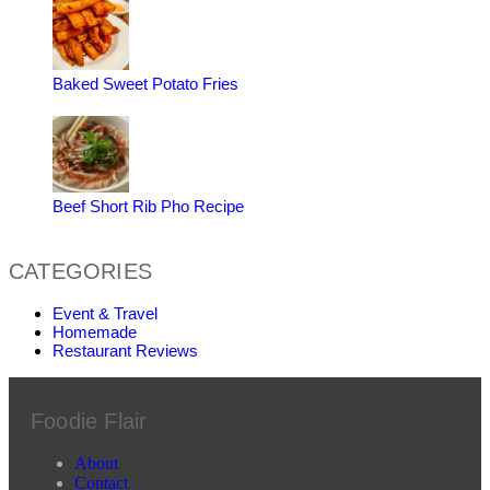
Baked Sweet Potato Fries
Beef Short Rib Pho Recipe
CATEGORIES
Event & Travel
Homemade
Restaurant Reviews
Foodie Flair
About
Contact