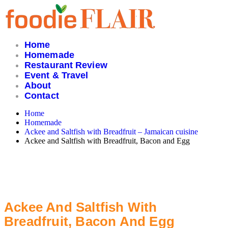
Skip
to
content
Home
Homemade
Restaurant Review
Event & Travel
About
Contact
Home
Homemade
Ackee and Saltfish with Breadfruit – Jamaican cuisine
Ackee and Saltfish with Breadfruit, Bacon and Egg
Ackee And Saltfish With
Breadfruit, Bacon And Egg