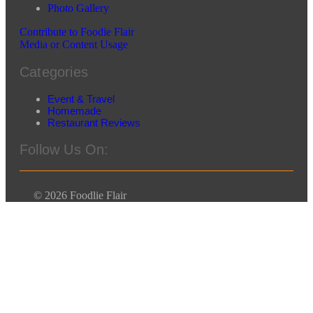
Photo Gallery
Contribute to Foodie Flair
Media or Content Usage
Categories
Event & Travel
Homemade
Restaurant Reviews
Follow Us On:
© 2026 Foodlie Flair