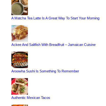
A Matcha Tea Latte Is A Great Way To Start Your Morning
Ackee And Saltfish With Breadfruit – Jamaican Cuisine
Aroowha Sushi Is Something To Remember
Authentic Mexican Tacos