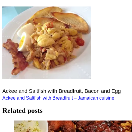
Ackee and Saltfish with Breadfruit, Bacon and Egg
Post
Ackee and Saltfish with Breadfruit – Jamaican cuisine
navigation
Related posts