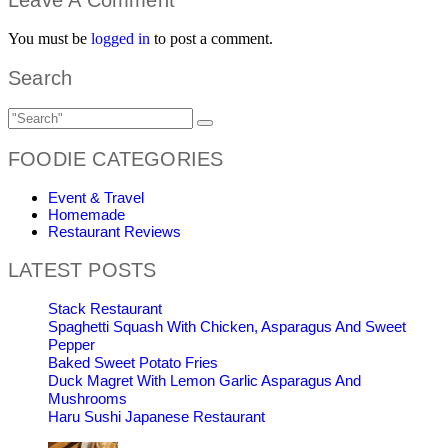
You must be
logged in
to post a comment.
Search
FOODIE CATEGORIES
Event & Travel
Homemade
Restaurant Reviews
LATEST POSTS
Stack Restaurant
Spaghetti Squash With Chicken, Asparagus And Sweet
Pepper
Baked Sweet Potato Fries
Duck Magret With Lemon Garlic Asparagus And
Mushrooms
Haru Sushi Japanese Restaurant