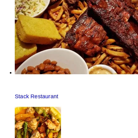
Stack Restaurant