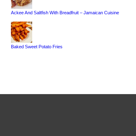
Ackee And Saltfish With Breadfruit – Jamaican Cuisine
Baked Sweet Potato Fries