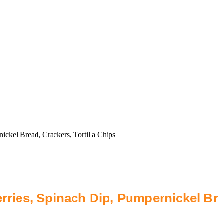
ickel Bread, Crackers, Tortilla Chips
rries, Spinach Dip, Pumpernickel Bre