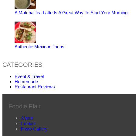
A Matcha Tea Latte Is A Great Way To Start Your Morning
Authentic Mexican Tacos
CATEGORIES
Event & Travel
Homemade
Restaurant Reviews
Foodie Flair
About
Contact
Photo Gallery