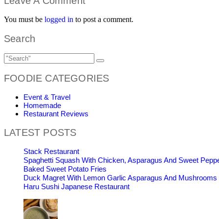
Leave A Comment
You must be
logged in
to post a comment.
Search
FOODIE CATEGORIES
Event & Travel
Homemade
Restaurant Reviews
LATEST POSTS
Stack Restaurant
Spaghetti Squash With Chicken, Asparagus And Sweet Pepp
Baked Sweet Potato Fries
Duck Magret With Lemon Garlic Asparagus And Mushrooms
Haru Sushi Japanese Restaurant