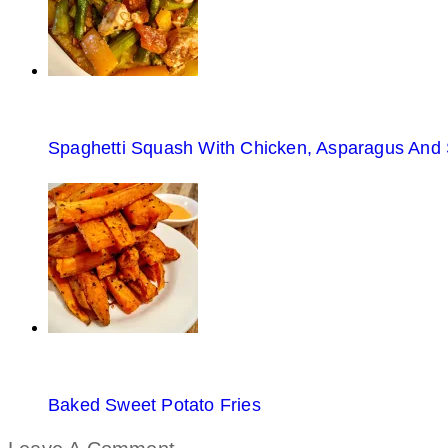
Spaghetti Squash With Chicken, Asparagus And
Baked Sweet Potato Fries