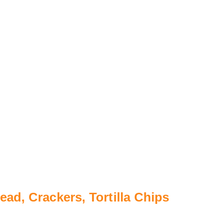
ad, Crackers, Tortilla Chips