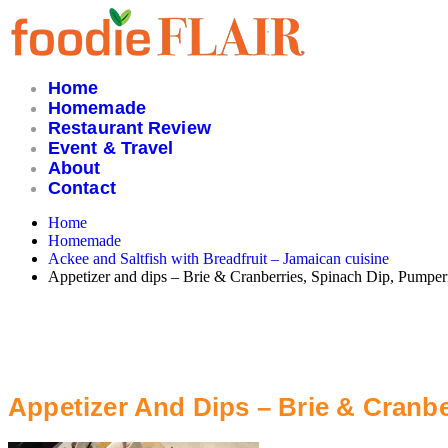
Skip
to
content
Home
Homemade
Restaurant Review
Event & Travel
About
Contact
Home
Homemade
Ackee and Saltfish with Breadfruit – Jamaican cuisine
Appetizer and dips – Brie & Cranberries, Spinach Dip, Pumpern
Appetizer And Dips – Brie & Cranbe