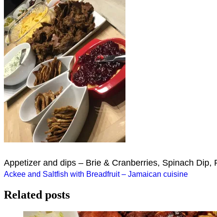
Appetizer and dips – Brie & Cranberries, Spinach Dip, 
Post
Ackee and Saltfish with Breadfruit – Jamaican cuisine
navigation
Related posts