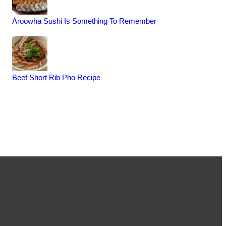
Aroowha Sushi Is Something To Remember
Beef Short Rib Pho Recipe