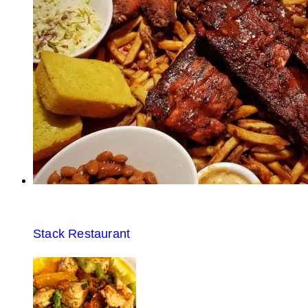
Stack Restaurant