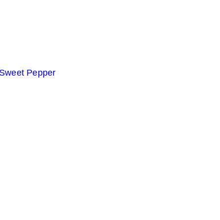
 Sweet Pepper