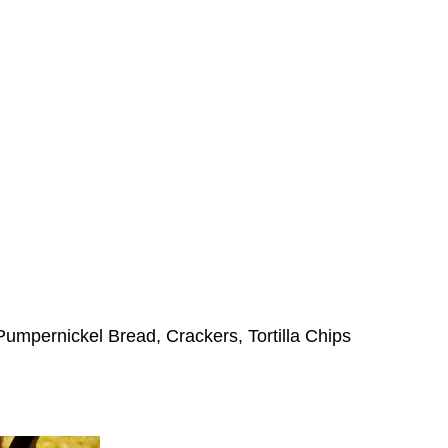
Pumpernickel Bread, Crackers, Tortilla Chips