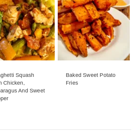
ghetti Squash
Baked Sweet Potato
h Chicken,
Fries
aragus And Sweet
per