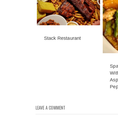
Stack Restaurant
Spa
Wit
Asp
Pep
LEAVE A COMMENT