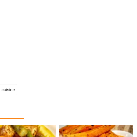
 cuisine