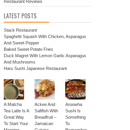
Restaurant Reviews
LATEST POSTS
Stack Restaurant
Spaghetti Squash With Chicken, Asparagus
And Sweet Pepper
Baked Sweet Potato Fries
Duck Magret With Lemon Garlic Asparagus
And Mushrooms
Haru Sushi Japanese Restaurant
A Matcha
Ackee And
Aroowha
Tea Latte Is A
Saltfish With
Sushi Is
Great Way
Breadfruit –
Something
To Start Your
Jamaican
To
Morning
Cuisine
Remember