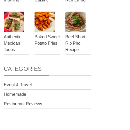
Authentic
Baked Sweet
Beef Short
Mexican
Potato Fries
Rib Pho
Tacos
Recipe
CATEGORIES
Event & Travel
Homemade
Restaurant Reviews