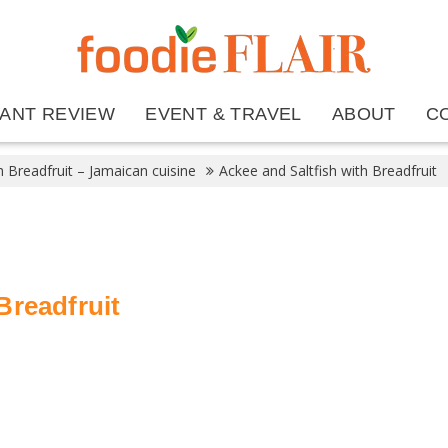
ANT REVIEW
EVENT & TRAVEL
ABOUT
C
h Breadfruit – Jamaican cuisine
Ackee and Saltfish with Breadfruit
Breadfruit