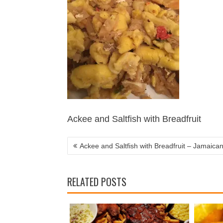
POST
NAVIGATION
Ackee and Saltfish with Breadfruit
Ackee and Saltfish with Breadfruit – Jamaican
RELATED POSTS