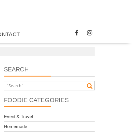
ONTACT
SEARCH
FOODIE CATEGORIES
Event & Travel
Homemade