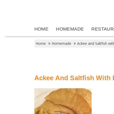
Skip
to
content
HOME
HOMEMADE
RESTAUR
Home
Homemade
Ackee and Saltfish wit
Ackee And Saltfish With 