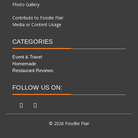
Photo Gallery
Contribute to Foodie Flair
Media or Content Usage
CATEGORIES
Event & Travel
Homemade
Restaurant Reviews
FOLLOW US ON:
© 2026 Foodlie Flair