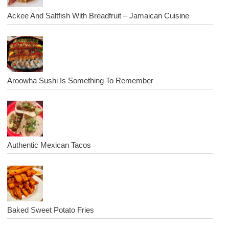
Ackee And Saltfish With Breadfruit – Jamaican Cuisine
Aroowha Sushi Is Something To Remember
Authentic Mexican Tacos
Baked Sweet Potato Fries