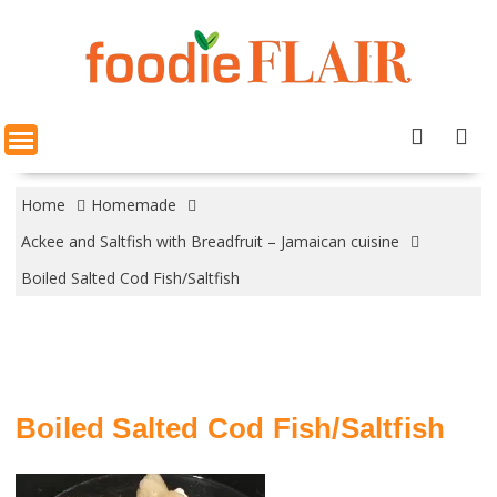
Skip
to
content
Home
Homemade
Ackee and Saltfish with Breadfruit – Jamaican cuisine
Boiled Salted Cod Fish/Saltfish
Boiled Salted Cod Fish/Saltfish