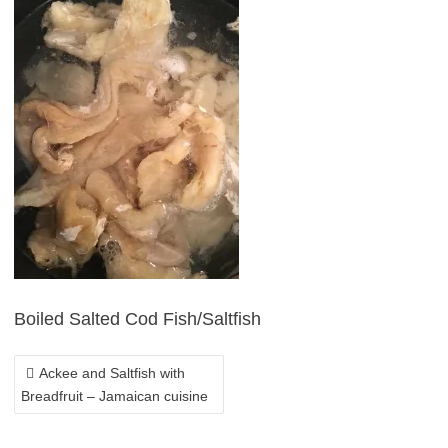
POST
NAVIGATION
Boiled Salted Cod Fish/Saltfish
Ackee and Saltfish with
Breadfruit – Jamaican cuisine