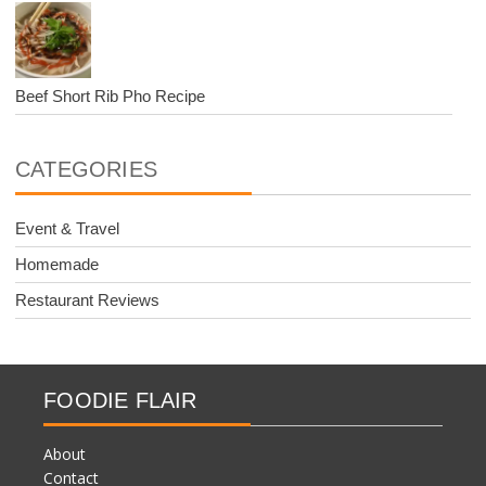
Beef Short Rib Pho Recipe
CATEGORIES
Event & Travel
Homemade
Restaurant Reviews
FOODIE FLAIR
About
Contact