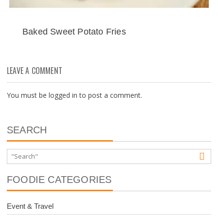
Baked Sweet Potato Fries
LEAVE A COMMENT
You must be
logged in
to post a comment.
SEARCH
FOODIE CATEGORIES
Event & Travel