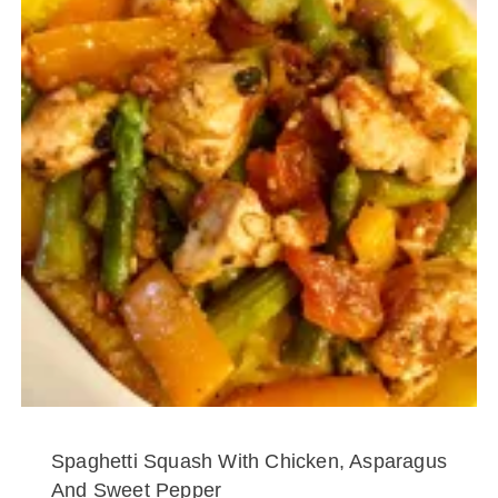
Spaghetti Squash With Chicken, Asparagus
And Sweet Pepper