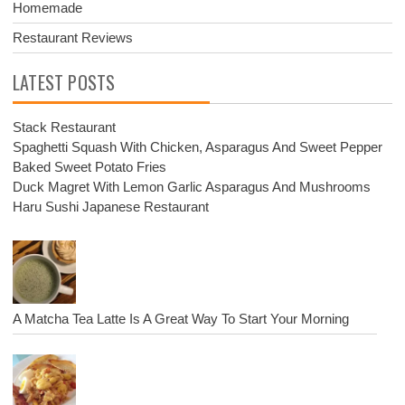
Homemade
Restaurant Reviews
LATEST POSTS
Stack Restaurant
Spaghetti Squash With Chicken, Asparagus And Sweet Pepper
Baked Sweet Potato Fries
Duck Magret With Lemon Garlic Asparagus And Mushrooms
Haru Sushi Japanese Restaurant
A Matcha Tea Latte Is A Great Way To Start Your Morning