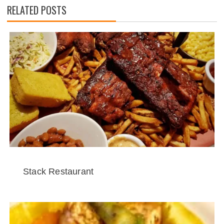
RELATED POSTS
Stack Restaurant