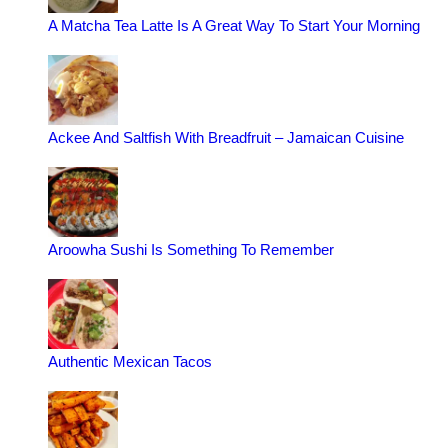
A Matcha Tea Latte Is A Great Way To Start Your Morning
Ackee And Saltfish With Breadfruit – Jamaican Cuisine
Aroowha Sushi Is Something To Remember
Authentic Mexican Tacos