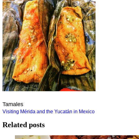
Tamales
Post
Visiting Mérida and the Yucatán in Mexico
navigation
Related posts