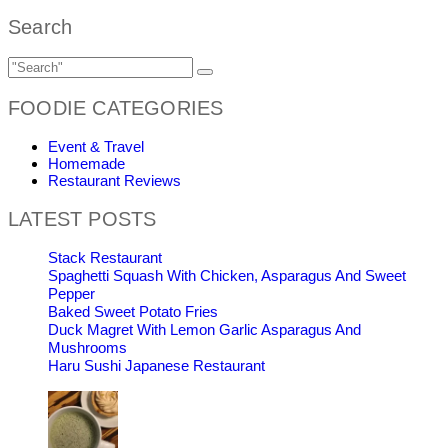
Search
FOODIE CATEGORIES
Event & Travel
Homemade
Restaurant Reviews
LATEST POSTS
Stack Restaurant
Spaghetti Squash With Chicken, Asparagus And Sweet
Pepper
Baked Sweet Potato Fries
Duck Magret With Lemon Garlic Asparagus And
Mushrooms
Haru Sushi Japanese Restaurant