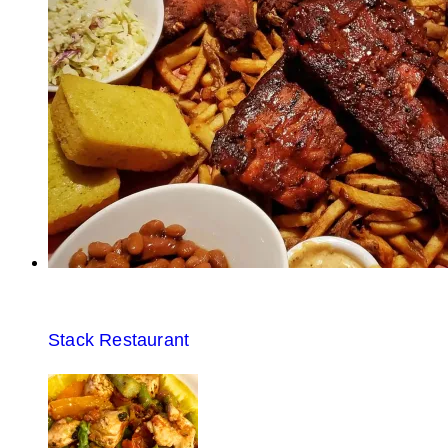
Stack Restaurant