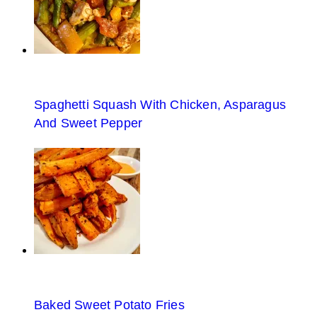
Spaghetti Squash With Chicken, Asparagus
And Sweet Pepper
Baked Sweet Potato Fries