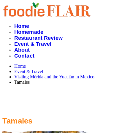
Skip
to
content
Home
Homemade
Restaurant Review
Event & Travel
About
Contact
Home
Event & Travel
Visiting Mérida and the Yucatán in Mexico
Tamales
Tamales