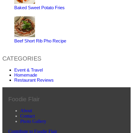
Baked Sweet Potato Fries
Beef Short Rib Pho Recipe
CATEGORIES
Event & Travel
Homemade
Restaurant Reviews
Foodie Flair
About
Contact
Photo Gallery
Contribute to Foodie Flair