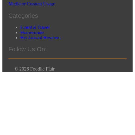
Media or Content Usage
Categories
Event & Travel
Homemade
Restaurant Reviews
Follow Us On:
© 2026 Foodlie Flair