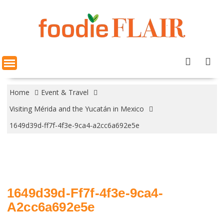
Skip
to
content
Home
Event & Travel
Visiting Mérida and the Yucatán in Mexico
1649d39d-ff7f-4f3e-9ca4-a2cc6a692e5e
1649d39d-Ff7f-4f3e-9ca4-
A2cc6a692e5e