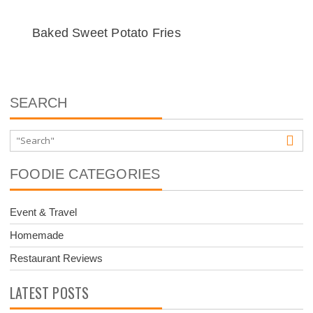
Baked Sweet Potato Fries
SEARCH
FOODIE CATEGORIES
Event & Travel
Homemade
Restaurant Reviews
LATEST POSTS