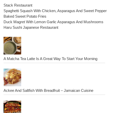
Stack Restaurant
Spaghetti Squash With Chicken, Asparagus And Sweet Pepper
Baked Sweet Potato Fries
Duck Magret With Lemon Garlic Asparagus And Mushrooms
Haru Sushi Japanese Restaurant
A Matcha Tea Latte Is A Great Way To Start Your Morning
Ackee And Saltfish With Breadfruit – Jamaican Cuisine