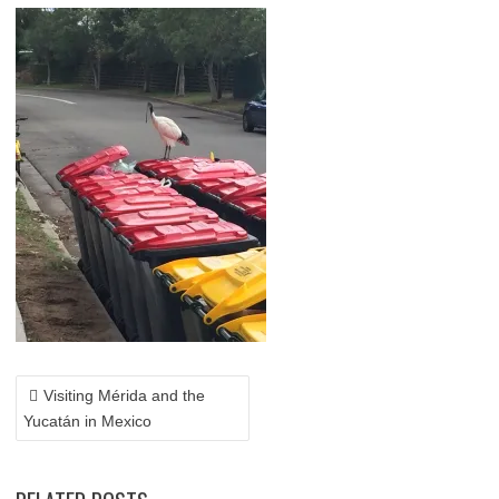
POST
NAVIGATION
Visiting Mérida and the
Yucatán in Mexico