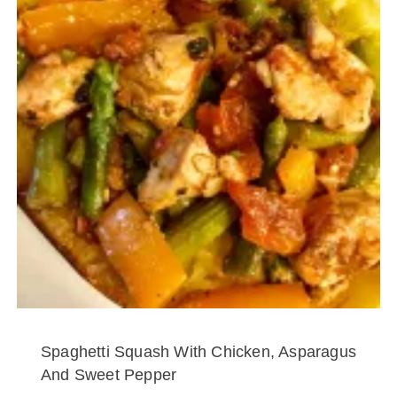
Spaghetti Squash With Chicken, Asparagus
And Sweet Pepper