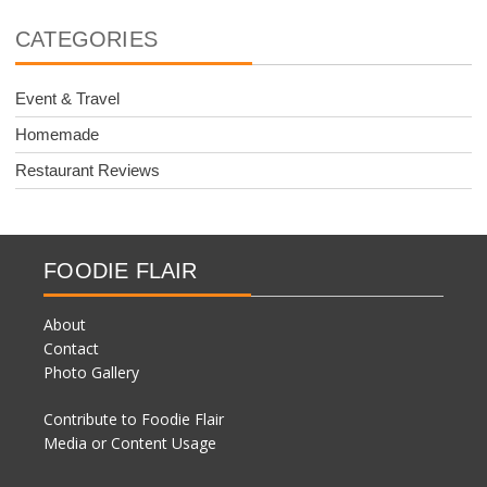
CATEGORIES
Event & Travel
Homemade
Restaurant Reviews
FOODIE FLAIR
About
Contact
Photo Gallery
Contribute to Foodie Flair
Media or Content Usage