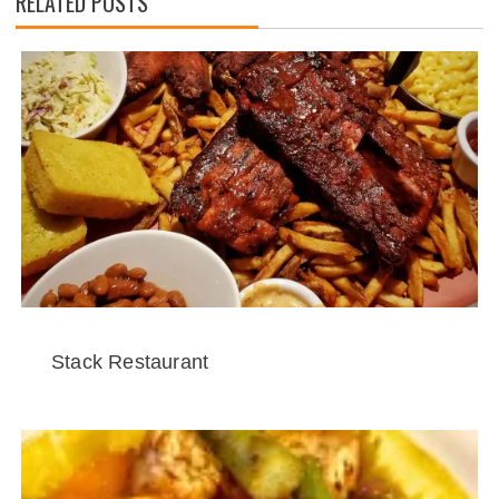
RELATED POSTS
Stack Restaurant