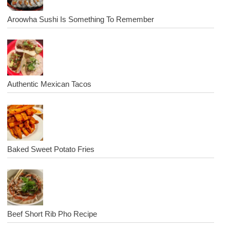
Aroowha Sushi Is Something To Remember
Authentic Mexican Tacos
Baked Sweet Potato Fries
Beef Short Rib Pho Recipe