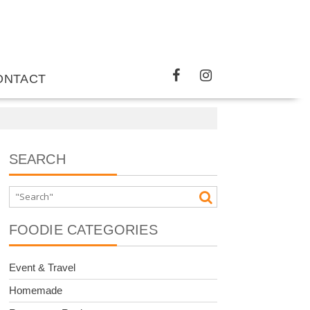
ONTACT
SEARCH
FOODIE CATEGORIES
Event & Travel
Homemade