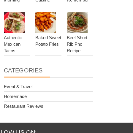
Authentic
Baked Sweet
Beef Short
Mexican
Potato Fries
Rib Pho
Tacos
Recipe
CATEGORIES
Event & Travel
Homemade
Restaurant Reviews
LOW US ON: