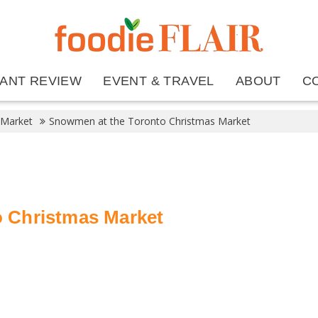
ANT REVIEW
EVENT & TRAVEL
ABOUT
C
 Market
Snowmen at the Toronto Christmas Market
 Christmas Market