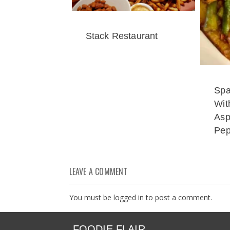
Stack Restaurant
Spa
Wit
Asp
Pep
LEAVE A COMMENT
You must be
logged in
to post a comment.
FOODIE FLAIR