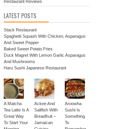
Restaurant Reviews
LATEST POSTS
Stack Restaurant
Spaghetti Squash With Chicken, Asparagus
And Sweet Pepper
Baked Sweet Potato Fries
Duck Magret With Lemon Garlic Asparagus
And Mushrooms
Haru Sushi Japanese Restaurant
A Matcha
Ackee And
Aroowha
Tea Latte Is A
Saltfish With
Sushi Is
Great Way
Breadfruit –
Something
To Start Your
Jamaican
To
Morning
Cuisine
Remember