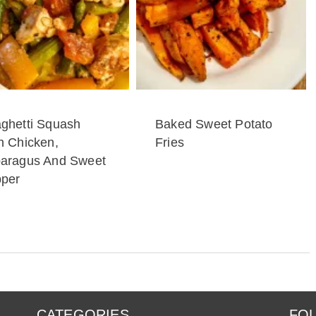
ghetti Squash
Baked Sweet Potato
h Chicken,
Fries
aragus And Sweet
per
CATEGORIES
FOL