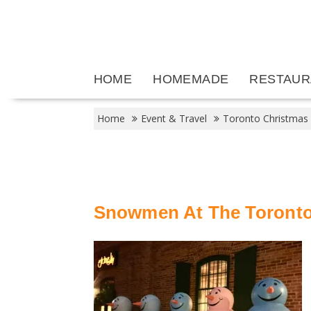
Skip
to
content
HOME
HOMEMADE
RESTAUR
Home
Event & Travel
Toronto Christmas
Snowmen At The Toronto