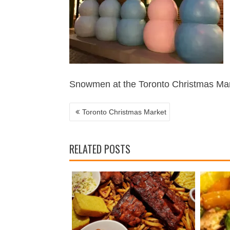
POST
NAVIGATION
Snowmen at the Toronto Christmas Ma
Toronto Christmas Market
RELATED POSTS