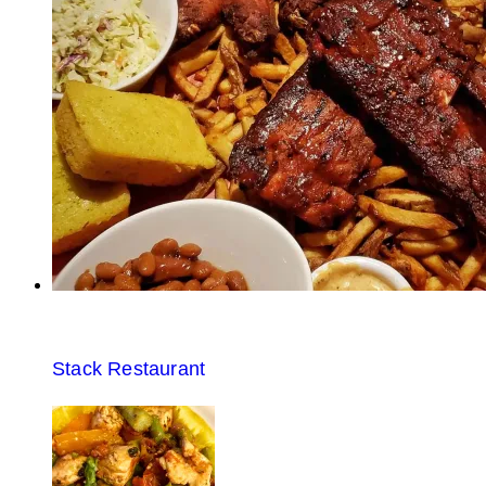
Stack Restaurant