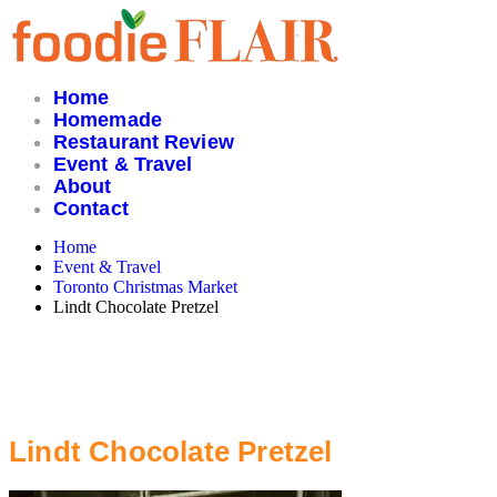
Skip
to
content
Home
Homemade
Restaurant Review
Event & Travel
About
Contact
Home
Event & Travel
Toronto Christmas Market
Lindt Chocolate Pretzel
Lindt Chocolate Pretzel