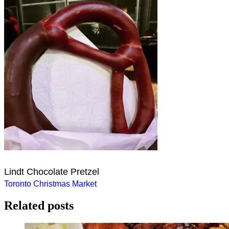
Lindt Chocolate Pretzel
Post
Toronto Christmas Market
navigation
Related posts