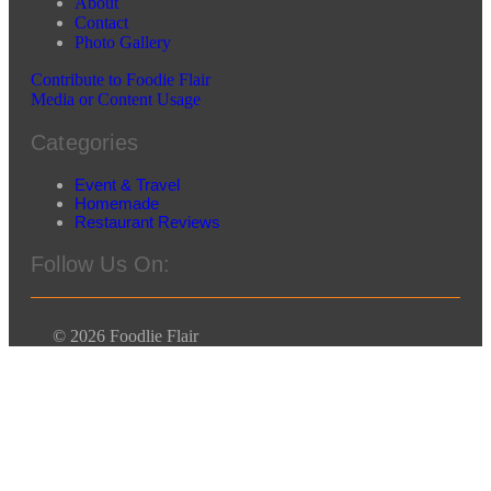
About
Contact
Photo Gallery
Contribute to Foodie Flair
Media or Content Usage
Categories
Event & Travel
Homemade
Restaurant Reviews
Follow Us On:
© 2026 Foodlie Flair