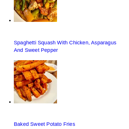
Spaghetti Squash With Chicken, Asparagus
And Sweet Pepper
Baked Sweet Potato Fries