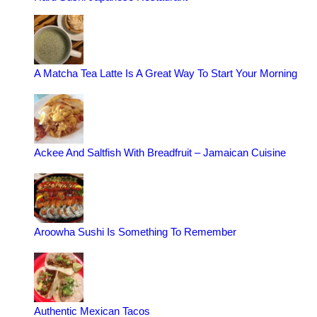
A Matcha Tea Latte Is A Great Way To Start Your Morning
Ackee And Saltfish With Breadfruit – Jamaican Cuisine
Aroowha Sushi Is Something To Remember
Authentic Mexican Tacos