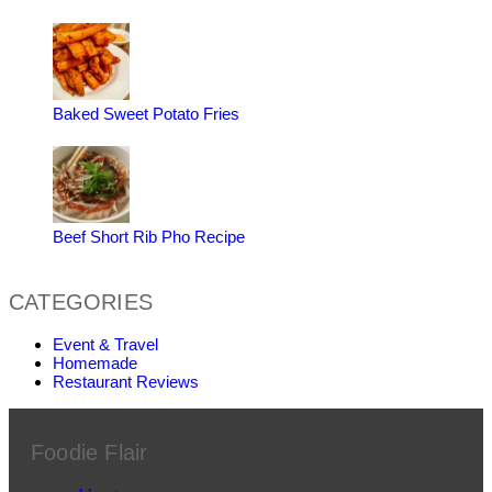
Baked Sweet Potato Fries
Beef Short Rib Pho Recipe
CATEGORIES
Event & Travel
Homemade
Restaurant Reviews
Foodie Flair