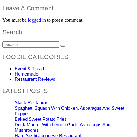
Leave A Comment
You must be
logged in
to post a comment.
Search
FOODIE CATEGORIES
Event & Travel
Homemade
Restaurant Reviews
LATEST POSTS
Stack Restaurant
Spaghetti Squash With Chicken, Asparagus And Sweet
Pepper
Baked Sweet Potato Fries
Duck Magret With Lemon Garlic Asparagus And
Mushrooms
Haru Sushi Japanese Restaurant