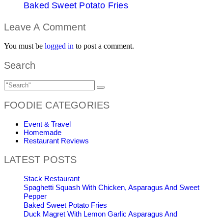
Baked Sweet Potato Fries
Leave A Comment
You must be
logged in
to post a comment.
Search
FOODIE CATEGORIES
Event & Travel
Homemade
Restaurant Reviews
LATEST POSTS
Stack Restaurant
Spaghetti Squash With Chicken, Asparagus And Sweet
Pepper
Baked Sweet Potato Fries
Duck Magret With Lemon Garlic Asparagus And