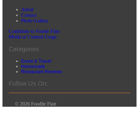
About
Contact
Photo Gallery
Contribute to Foodie Flair
Media or Content Usage
Categories
Event & Travel
Homemade
Restaurant Reviews
Follow Us On:
© 2026 Foodlie Flair