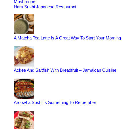
Mushrooms
Haru Sushi Japanese Restaurant
A Matcha Tea Latte Is A Great Way To Start Your Morning
Ackee And Saltfish With Breadfruit – Jamaican Cuisine
Aroowha Sushi Is Something To Remember