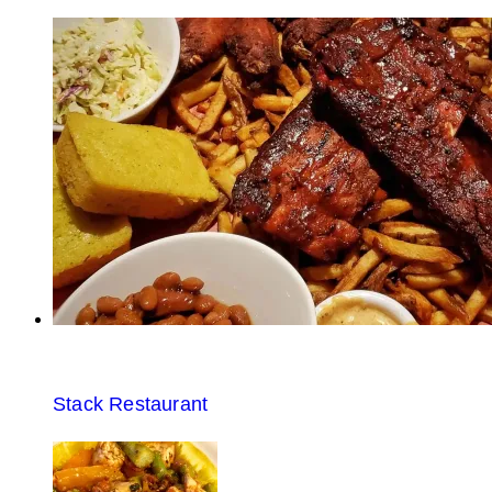
Stack Restaurant