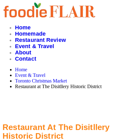
Skip
to
content
Home
Homemade
Restaurant Review
Event & Travel
About
Contact
Home
Event & Travel
Toronto Christmas Market
Restaurant at The Disitllery Historic District
Restaurant At The Disitllery
Historic District