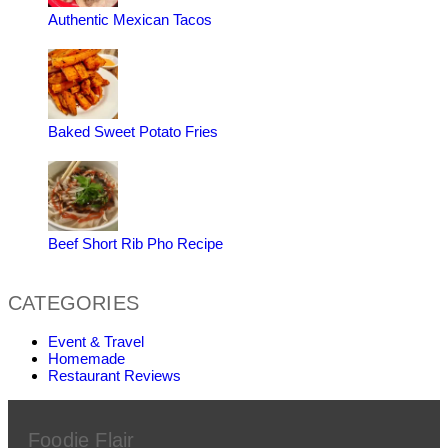
Authentic Mexican Tacos
Baked Sweet Potato Fries
Beef Short Rib Pho Recipe
CATEGORIES
Event & Travel
Homemade
Restaurant Reviews
Foodie Flair