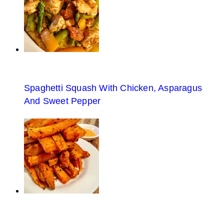
Spaghetti Squash With Chicken, Asparagus
And Sweet Pepper