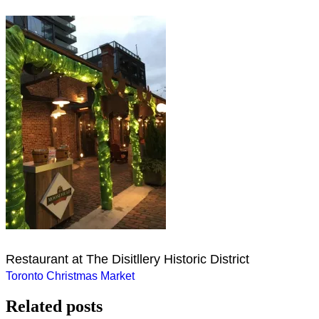
Restaurant at The Disitllery Historic District
Post
Toronto Christmas Market
navigation
Related posts