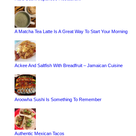
A Matcha Tea Latte Is A Great Way To Start Your Morning
Ackee And Saltfish With Breadfruit – Jamaican Cuisine
Aroowha Sushi Is Something To Remember
Authentic Mexican Tacos