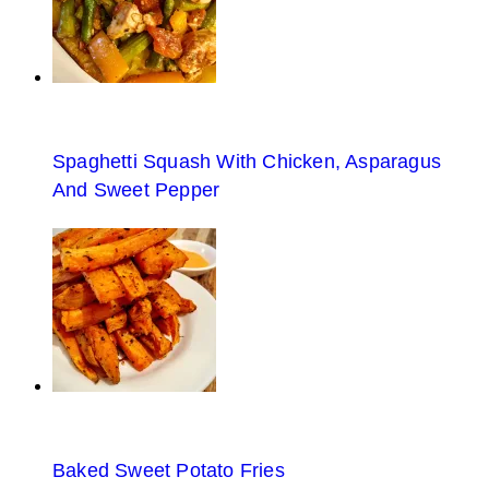
Spaghetti Squash With Chicken, Asparagus
And Sweet Pepper
Baked Sweet Potato Fries