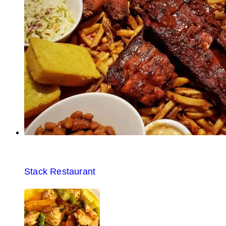
Stack Restaurant