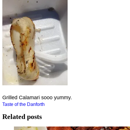
Grilled Calamari sooo yummy.
Post
Taste of the Danforth
navigation
Related posts