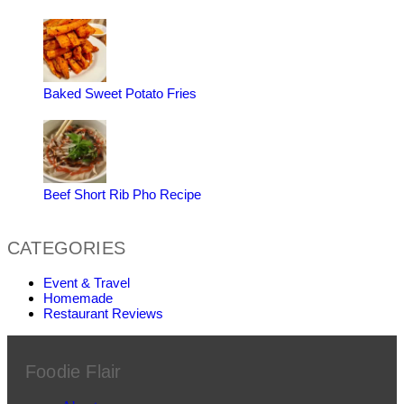
Baked Sweet Potato Fries
Beef Short Rib Pho Recipe
CATEGORIES
Event & Travel
Homemade
Restaurant Reviews
Foodie Flair