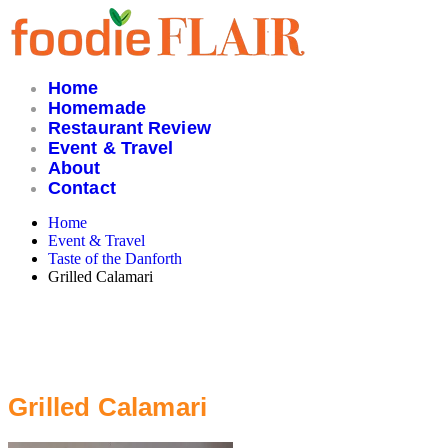
Skip
to
content
Home
Homemade
Restaurant Review
Event & Travel
About
Contact
Home
Event & Travel
Taste of the Danforth
Grilled Calamari
Grilled Calamari