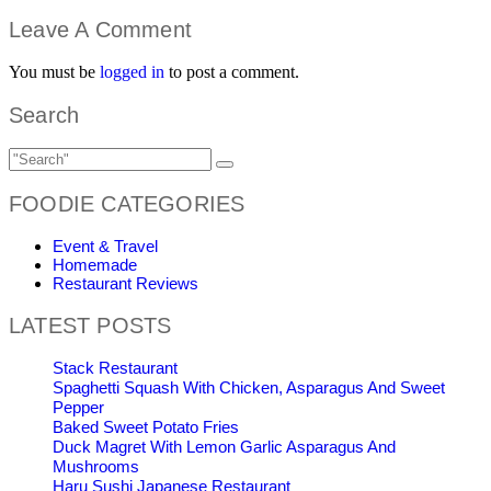
Leave A Comment
You must be
logged in
to post a comment.
Search
FOODIE CATEGORIES
Event & Travel
Homemade
Restaurant Reviews
LATEST POSTS
Stack Restaurant
Spaghetti Squash With Chicken, Asparagus And Sweet
Pepper
Baked Sweet Potato Fries
Duck Magret With Lemon Garlic Asparagus And
Mushrooms
Haru Sushi Japanese Restaurant