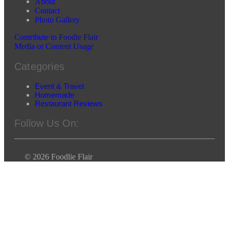
About
Contact
Photo Gallery
Contribute to Foodie Flair
Media or Content Usage
Categories
Event & Travel
Homemade
Restaurant Reviews
Follow Us On:
© 2026 Foodlie Flair