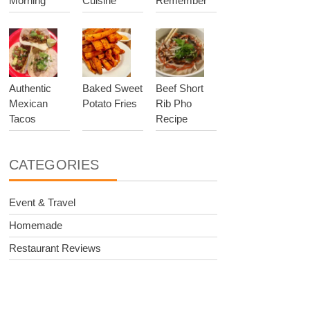
Morning
Cuisine
Remember
Authentic
Baked Sweet
Beef Short
Mexican
Potato Fries
Rib Pho
Tacos
Recipe
CATEGORIES
Event & Travel
Homemade
Restaurant Reviews