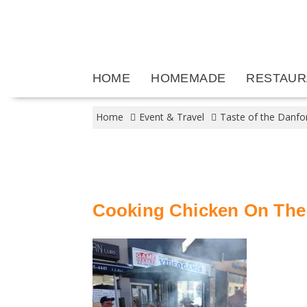
Skip
to
content
HOME
HOMEMADE
RESTAUR
Home
Event & Travel
Taste of the Danfo
Cooking Chicken On The 