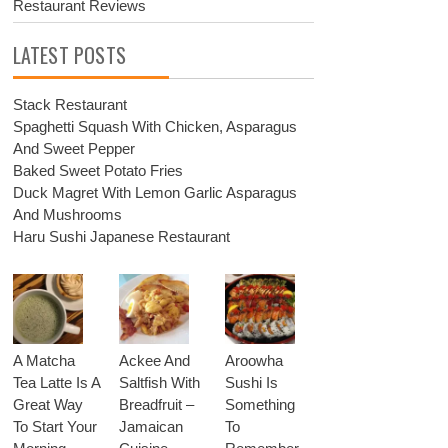
Restaurant Reviews
LATEST POSTS
Stack Restaurant
Spaghetti Squash With Chicken, Asparagus
And Sweet Pepper
Baked Sweet Potato Fries
Duck Magret With Lemon Garlic Asparagus
And Mushrooms
Haru Sushi Japanese Restaurant
A Matcha
Ackee And
Aroowha
Tea Latte Is A
Saltfish With
Sushi Is
Great Way
Breadfruit –
Something
To Start Your
Jamaican
To