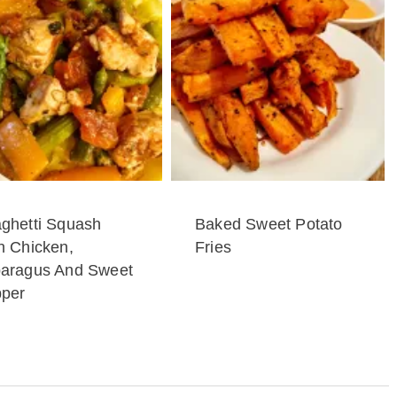
ghetti Squash
Baked Sweet Potato
h Chicken,
Fries
aragus And Sweet
per