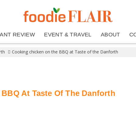
ANT REVIEW
EVENT & TRAVEL
ABOUT
C
rth
Cooking chicken on the BBQ at Taste of the Danforth
BBQ At Taste Of The Danforth