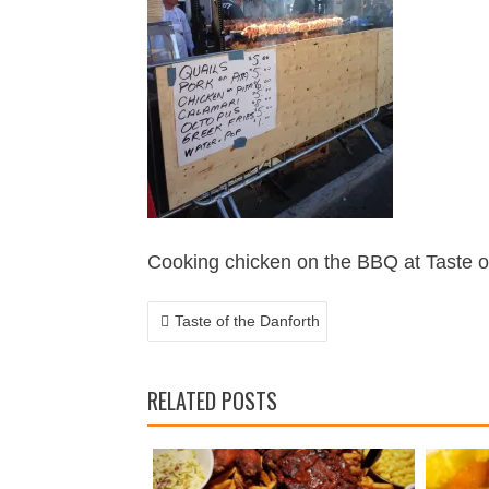
POST
NAVIGATION
Cooking chicken on the BBQ at Taste o
Taste of the Danforth
RELATED POSTS