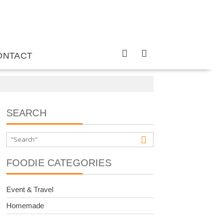
ONTACT
SEARCH
FOODIE CATEGORIES
Event & Travel
Homemade