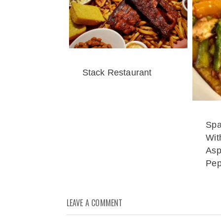
Stack Restaurant
Spa
Wit
Asp
Pep
LEAVE A COMMENT