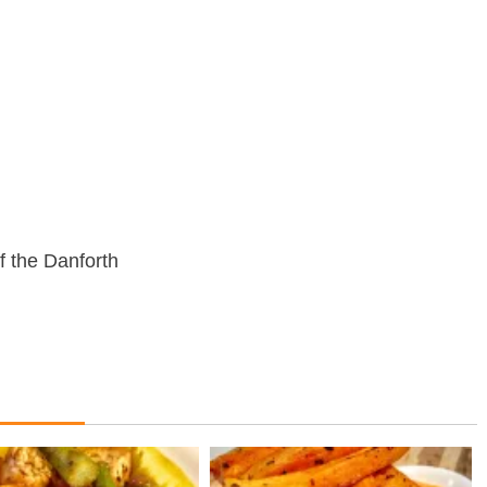
f the Danforth