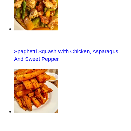
Spaghetti Squash With Chicken, Asparagus
And Sweet Pepper