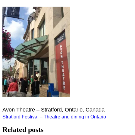
Avon Theatre – Stratford, Ontario, Canada
Post
Stratford Festival – Theatre and dining in Ontario
navigation
Related posts