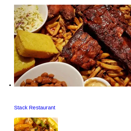
Stack Restaurant