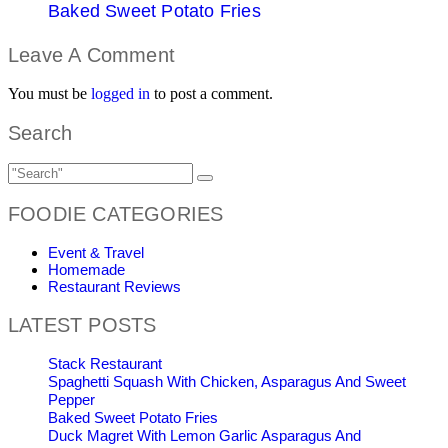
Baked Sweet Potato Fries
Leave A Comment
You must be
logged in
to post a comment.
Search
FOODIE CATEGORIES
Event & Travel
Homemade
Restaurant Reviews
LATEST POSTS
Stack Restaurant
Spaghetti Squash With Chicken, Asparagus And Sweet
Pepper
Baked Sweet Potato Fries
Duck Magret With Lemon Garlic Asparagus And