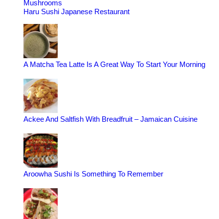
Mushrooms
Haru Sushi Japanese Restaurant
A Matcha Tea Latte Is A Great Way To Start Your Morning
Ackee And Saltfish With Breadfruit – Jamaican Cuisine
Aroowha Sushi Is Something To Remember