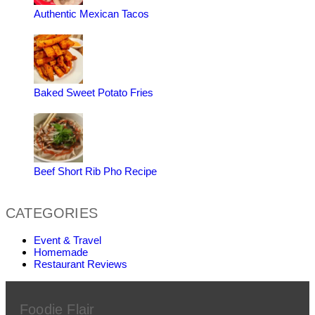
Authentic Mexican Tacos
Baked Sweet Potato Fries
Beef Short Rib Pho Recipe
CATEGORIES
Event & Travel
Homemade
Restaurant Reviews
Foodie Flair