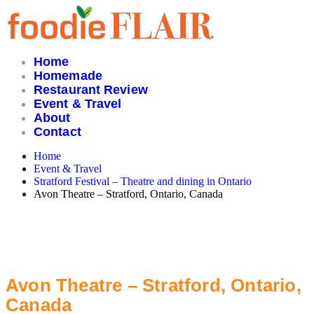
Skip
to
content
Home
Homemade
Restaurant Review
Event & Travel
About
Contact
Home
Event & Travel
Stratford Festival – Theatre and dining in Ontario
Avon Theatre – Stratford, Ontario, Canada
Avon Theatre – Stratford, Ontario,
Canada