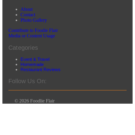
About
Contact
Photo Gallery
Contribute to Foodie Flair
Media or Content Usage
Categories
Event & Travel
Homemade
Restaurant Reviews
Follow Us On:
© 2026 Foodlie Flair