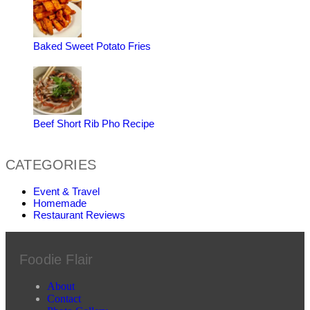
Baked Sweet Potato Fries
Beef Short Rib Pho Recipe
CATEGORIES
Event & Travel
Homemade
Restaurant Reviews
Foodie Flair
About
Contact