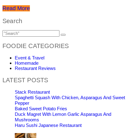
Read More
Search
FOODIE CATEGORIES
Event & Travel
Homemade
Restaurant Reviews
LATEST POSTS
Stack Restaurant
Spaghetti Squash With Chicken, Asparagus And Sweet
Pepper
Baked Sweet Potato Fries
Duck Magret With Lemon Garlic Asparagus And
Mushrooms
Haru Sushi Japanese Restaurant