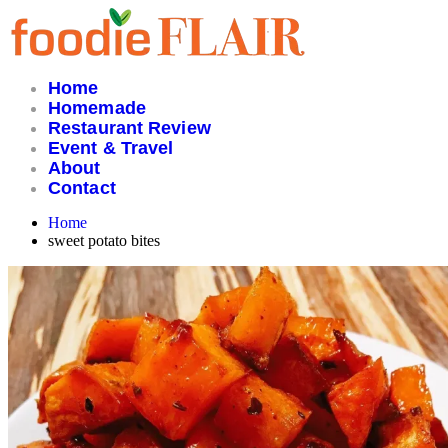
Skip
to
content
Home
Homemade
Restaurant Review
Event & Travel
About
Contact
Home
sweet potato bites