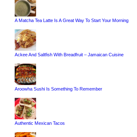
A Matcha Tea Latte Is A Great Way To Start Your Morning
Ackee And Saltfish With Breadfruit – Jamaican Cuisine
Aroowha Sushi Is Something To Remember
Authentic Mexican Tacos