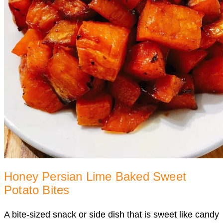
Honey Persian Lime Baked Sweet
Potato Bites
A bite-sized snack or side dish that is sweet like candy