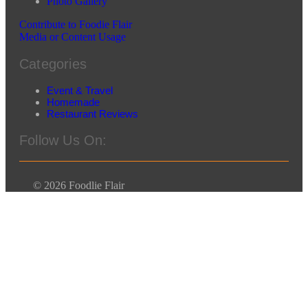
Photo Gallery
Contribute to Foodie Flair
Media or Content Usage
Categories
Event & Travel
Homemade
Restaurant Reviews
Follow Us On:
© 2026 Foodlie Flair