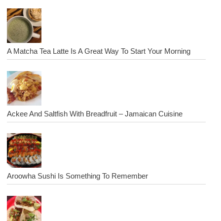
A Matcha Tea Latte Is A Great Way To Start Your Morning
Ackee And Saltfish With Breadfruit – Jamaican Cuisine
Aroowha Sushi Is Something To Remember