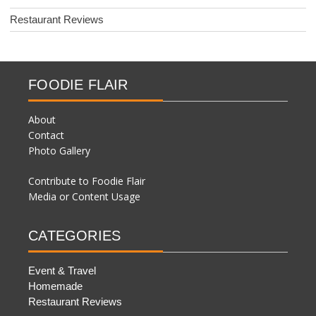
Restaurant Reviews
FOODIE FLAIR
About
Contact
Photo Gallery
Contribute to Foodie Flair
Media or Content Usage
CATEGORIES
Event & Travel
Homemade
Restaurant Reviews