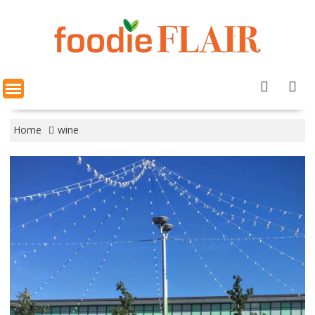
Skip
to
content
Home
wine