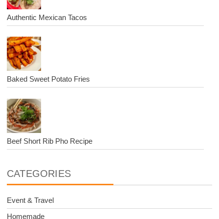
Authentic Mexican Tacos
Baked Sweet Potato Fries
Beef Short Rib Pho Recipe
CATEGORIES
Event & Travel
Homemade