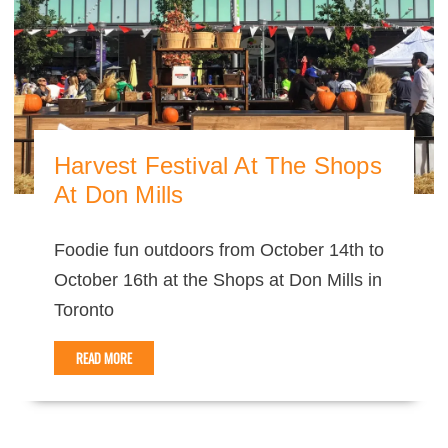
Harvest Festival At The Shops
At Don Mills
Foodie fun outdoors from October 14th to
October 16th at the Shops at Don Mills in
Toronto
READ MORE