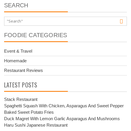
SEARCH
FOODIE CATEGORIES
Event & Travel
Homemade
Restaurant Reviews
LATEST POSTS
Stack Restaurant
Spaghetti Squash With Chicken, Asparagus And Sweet Pepper
Baked Sweet Potato Fries
Duck Magret With Lemon Garlic Asparagus And Mushrooms
Haru Sushi Japanese Restaurant