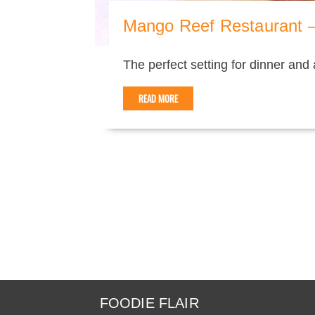
Mango Reef Restaurant –
The perfect setting for dinner and
READ MORE
FOODIE FLAIR