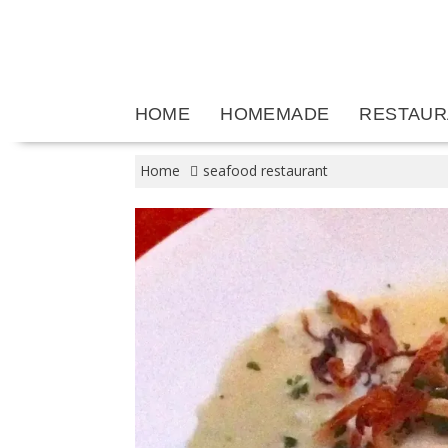
Skip
to
content
HOME
HOMEMADE
RESTAUR
Home
seafood restaurant