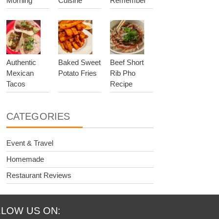
Morning
Cuisine
Remember
Authentic
Baked Sweet
Beef Short
Mexican
Potato Fries
Rib Pho
Tacos
Recipe
CATEGORIES
Event & Travel
Homemade
Restaurant Reviews
LOW US ON: