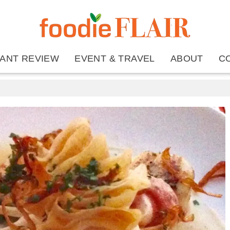
ANT REVIEW
EVENT & TRAVEL
ABOUT
C