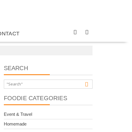
ONTACT
SEARCH
FOODIE CATEGORIES
Event & Travel
Homemade