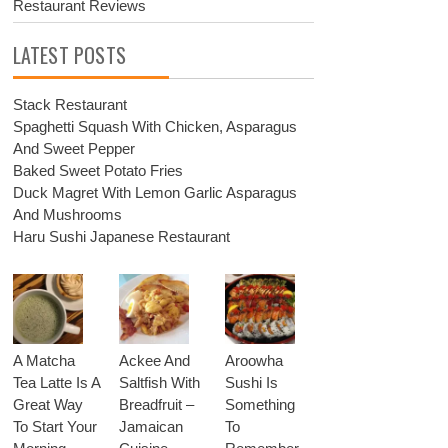
Restaurant Reviews
LATEST POSTS
Stack Restaurant
Spaghetti Squash With Chicken, Asparagus
And Sweet Pepper
Baked Sweet Potato Fries
Duck Magret With Lemon Garlic Asparagus
And Mushrooms
Haru Sushi Japanese Restaurant
A Matcha
Ackee And
Aroowha
Tea Latte Is A
Saltfish With
Sushi Is
Great Way
Breadfruit –
Something
To Start Your
Jamaican
To