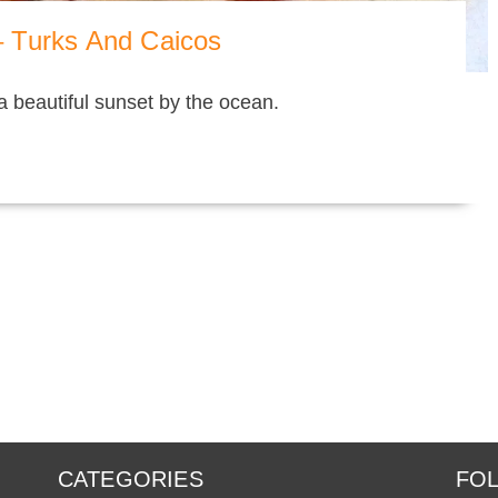
 Turks And Caicos
 a beautiful sunset by the ocean.
CATEGORIES
FOL