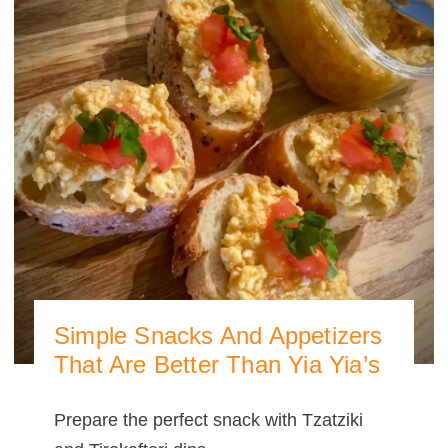
Simple Snacks And Appetizers
That Are Better Than Yia Yia’s
Prepare the perfect snack with Tzatziki