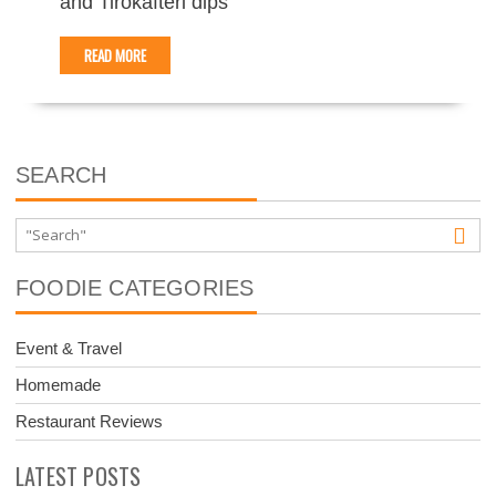
and Tirokafteri dips
READ MORE
SEARCH
FOODIE CATEGORIES
Event & Travel
Homemade
Restaurant Reviews
LATEST POSTS