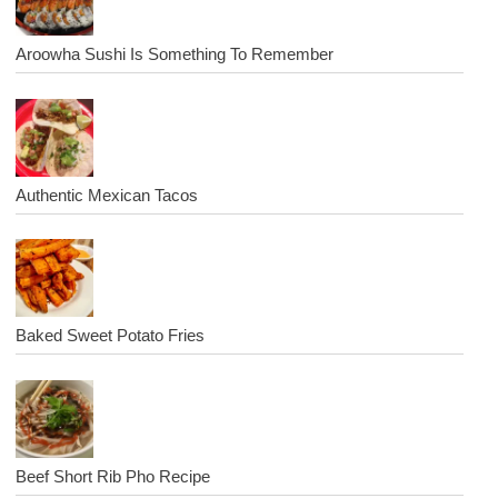
Aroowha Sushi Is Something To Remember
Authentic Mexican Tacos
Baked Sweet Potato Fries
Beef Short Rib Pho Recipe