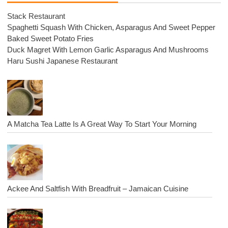
Stack Restaurant
Spaghetti Squash With Chicken, Asparagus And Sweet Pepper
Baked Sweet Potato Fries
Duck Magret With Lemon Garlic Asparagus And Mushrooms
Haru Sushi Japanese Restaurant
A Matcha Tea Latte Is A Great Way To Start Your Morning
Ackee And Saltfish With Breadfruit – Jamaican Cuisine