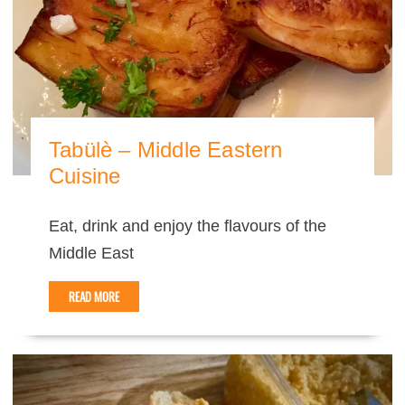
Tabülè – Middle Eastern
Cuisine
Eat, drink and enjoy the flavours of the
Middle East
READ MORE