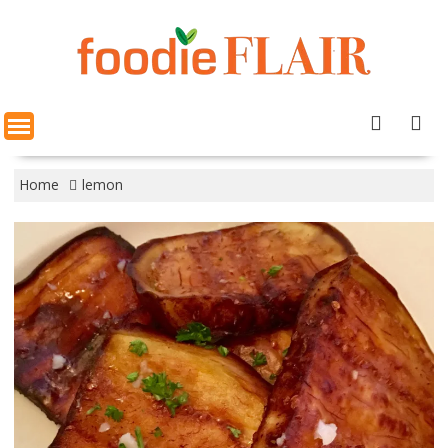
Skip
to
content
Home
lemon