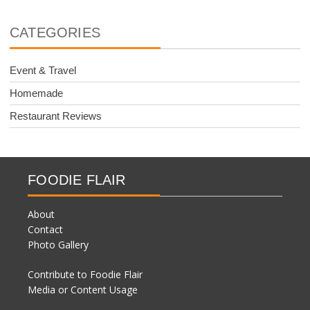
CATEGORIES
Event & Travel
Homemade
Restaurant Reviews
FOODIE FLAIR
About
Contact
Photo Gallery
Contribute to Foodie Flair
Media or Content Usage