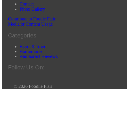
Contact
Photo Gallery
Contribute to Foodie Flair
Media or Content Usage
Categories
Event & Travel
Homemade
Restaurant Reviews
Follow Us On:
© 2026 Foodlie Flair