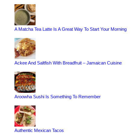
A Matcha Tea Latte Is A Great Way To Start Your Morning
Ackee And Saltfish With Breadfruit – Jamaican Cuisine
Aroowha Sushi Is Something To Remember
Authentic Mexican Tacos