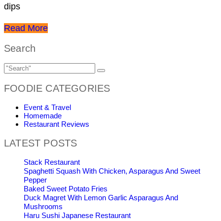
dips
Read More
Search
FOODIE CATEGORIES
Event & Travel
Homemade
Restaurant Reviews
LATEST POSTS
Stack Restaurant
Spaghetti Squash With Chicken, Asparagus And Sweet
Pepper
Baked Sweet Potato Fries
Duck Magret With Lemon Garlic Asparagus And
Mushrooms
Haru Sushi Japanese Restaurant