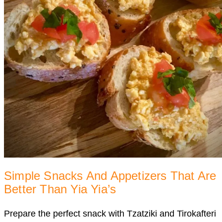
Simple Snacks And Appetizers That Are
Better Than Yia Yia’s
Prepare the perfect snack with Tzatziki and Tirokafteri