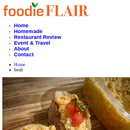
Skip
to
content
Home
Homemade
Restaurant Review
Event & Travel
About
Contact
Home
fresh