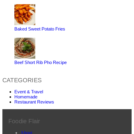
Baked Sweet Potato Fries
Beef Short Rib Pho Recipe
CATEGORIES
Event & Travel
Homemade
Restaurant Reviews
Foodie Flair
About