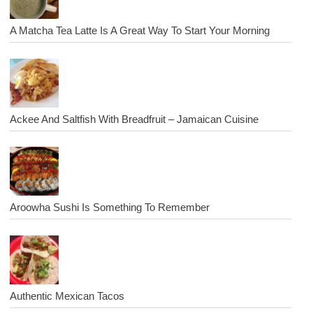
A Matcha Tea Latte Is A Great Way To Start Your Morning
Ackee And Saltfish With Breadfruit – Jamaican Cuisine
Aroowha Sushi Is Something To Remember
Authentic Mexican Tacos