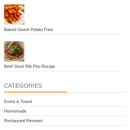
Baked Sweet Potato Fries
Beef Short Rib Pho Recipe
CATEGORIES
Event & Travel
Homemade
Restaurant Reviews