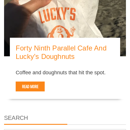
Forty Ninth Parallel Cafe And
Lucky’s Doughnuts
Coffee and doughnuts that hit the spot.
READ MORE
SEARCH