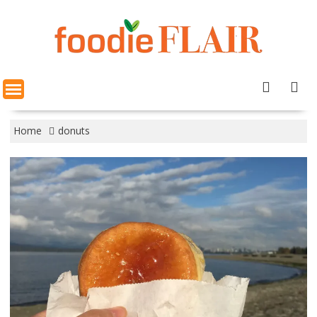
Skip
to
content
Home
donuts