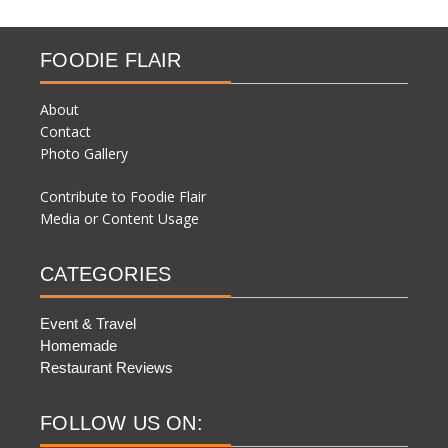
FOODIE FLAIR
About
Contact
Photo Gallery
Contribute to Foodie Flair
Media or Content Usage
CATEGORIES
Event & Travel
Homemade
Restaurant Reviews
FOLLOW US ON: