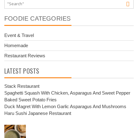
FOODIE CATEGORIES
Event & Travel
Homemade
Restaurant Reviews
LATEST POSTS
Stack Restaurant
Spaghetti Squash With Chicken, Asparagus And Sweet Pepper
Baked Sweet Potato Fries
Duck Magret With Lemon Garlic Asparagus And Mushrooms
Haru Sushi Japanese Restaurant