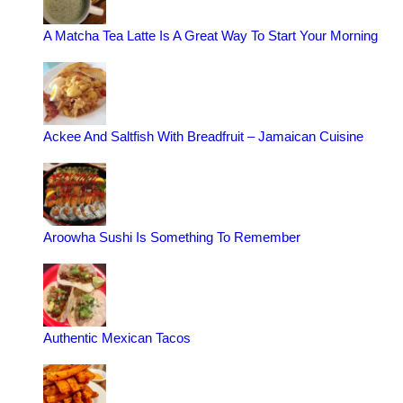
A Matcha Tea Latte Is A Great Way To Start Your Morning
Ackee And Saltfish With Breadfruit – Jamaican Cuisine
Aroowha Sushi Is Something To Remember
Authentic Mexican Tacos