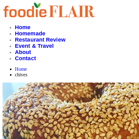
Skip
to
content
Home
Homemade
Restaurant Review
Event & Travel
About
Contact
Home
chives