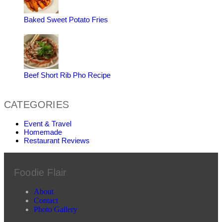
Baked Sweet Potato Fries
Beef Short Rib Pho Recipe
CATEGORIES
Event & Travel
Homemade
Restaurant Reviews
Foodie Flair
About
Contact
Photo Gallery