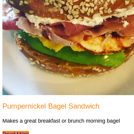
Pumpernickel Bagel Sandwich
Makes a great breakfast or brunch morning bagel
Read More