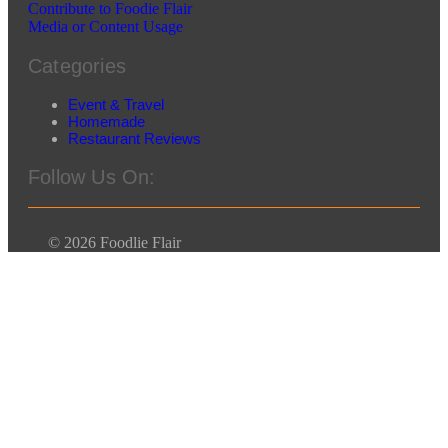
Contribute to Foodie Flair
Media or Content Usage
Categories
Event & Travel
Homemade
Restaurant Reviews
Follow Us On:
© 2026 Foodlie Flair