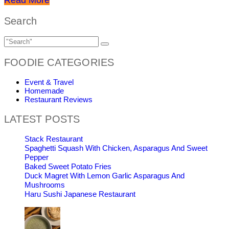
Search
FOODIE CATEGORIES
Event & Travel
Homemade
Restaurant Reviews
LATEST POSTS
Stack Restaurant
Spaghetti Squash With Chicken, Asparagus And Sweet
Pepper
Baked Sweet Potato Fries
Duck Magret With Lemon Garlic Asparagus And
Mushrooms
Haru Sushi Japanese Restaurant