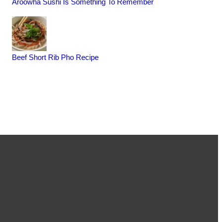
Aroowha Sushi Is Something To Remember
Beef Short Rib Pho Recipe