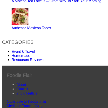
A Matcha Tea Latte Is A Great Way To Start Your Morning
Authentic Mexican Tacos
CATEGORIES
Event & Travel
Homemade
Restaurant Reviews
Foodie Flair
About
Contact
Photo Gallery
Contribute to Foodie Flair
Media or Content Usage