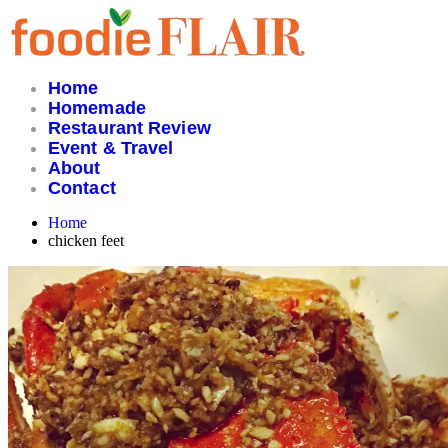
Skip
to
content
Home
Homemade
Restaurant Review
Event & Travel
About
Contact
Home
chicken feet