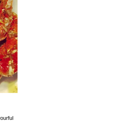
ourful