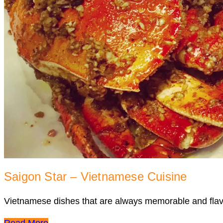
Saigon Star – Vietnamese Cuisine
Vietnamese dishes that are always memorable and flav
Read More