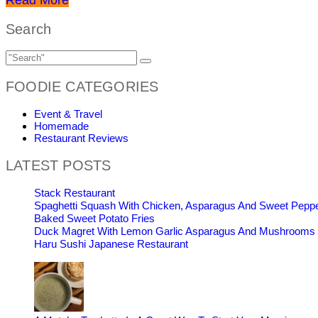
Search
FOODIE CATEGORIES
Event & Travel
Homemade
Restaurant Reviews
LATEST POSTS
Stack Restaurant
Spaghetti Squash With Chicken, Asparagus And Sweet Pepp
Baked Sweet Potato Fries
Duck Magret With Lemon Garlic Asparagus And Mushrooms
Haru Sushi Japanese Restaurant