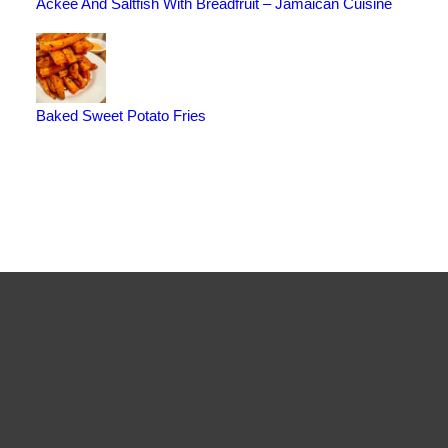
Ackee And Saltfish With Breadfruit – Jamaican Cuisine
Baked Sweet Potato Fries