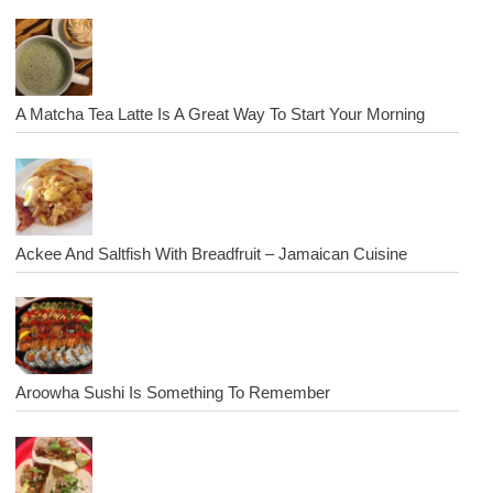
A Matcha Tea Latte Is A Great Way To Start Your Morning
Ackee And Saltfish With Breadfruit – Jamaican Cuisine
Aroowha Sushi Is Something To Remember