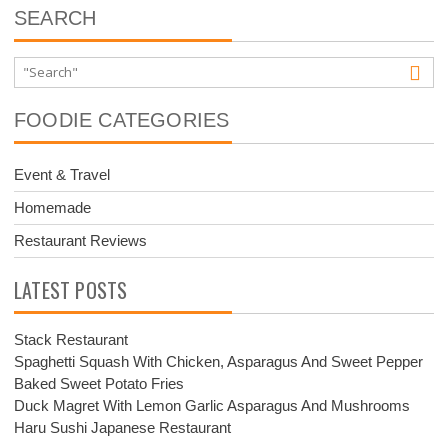
SEARCH
FOODIE CATEGORIES
Event & Travel
Homemade
Restaurant Reviews
LATEST POSTS
Stack Restaurant
Spaghetti Squash With Chicken, Asparagus And Sweet Pepper
Baked Sweet Potato Fries
Duck Magret With Lemon Garlic Asparagus And Mushrooms
Haru Sushi Japanese Restaurant