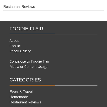
Restaurant Reviews
FOODIE FLAIR
About
Contact
Photo Gallery
Contribute to Foodie Flair
Media or Content Usage
CATEGORIES
Event & Travel
Homemade
Restaurant Reviews