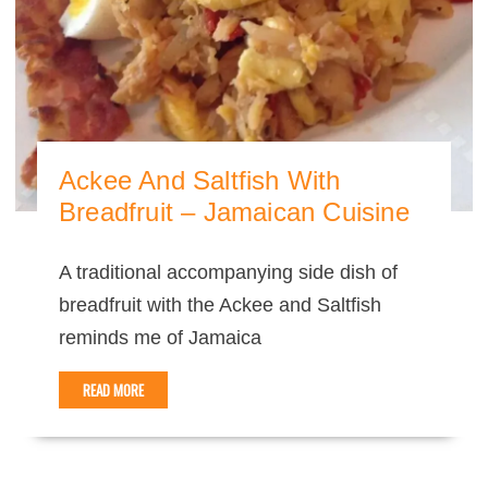
Ackee And Saltfish With
Breadfruit – Jamaican Cuisine
A traditional accompanying side dish of
breadfruit with the Ackee and Saltfish
reminds me of Jamaica
READ MORE