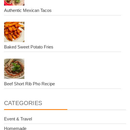
Authentic Mexican Tacos
Baked Sweet Potato Fries
Beef Short Rib Pho Recipe
CATEGORIES
Event & Travel
Homemade