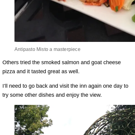
Antipasto Misto a masterpiece
Others tried the smoked salmon and goat cheese
pizza and it tasted great as well.
I’ll need to go back and visit the inn again one day to
try some other dishes and enjoy the view.