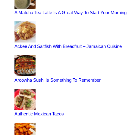
A Matcha Tea Latte Is A Great Way To Start Your Morning
Ackee And Saltfish With Breadfruit – Jamaican Cuisine
Aroowha Sushi Is Something To Remember
Authentic Mexican Tacos