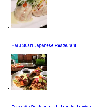
Haru Sushi Japanese Restaurant
Favourite Restaurants In Merida, Mexico