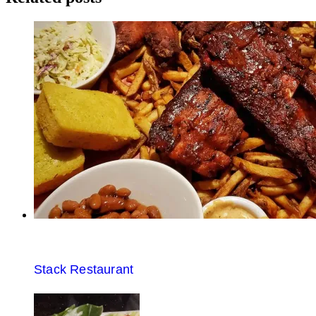
Stack Restaurant