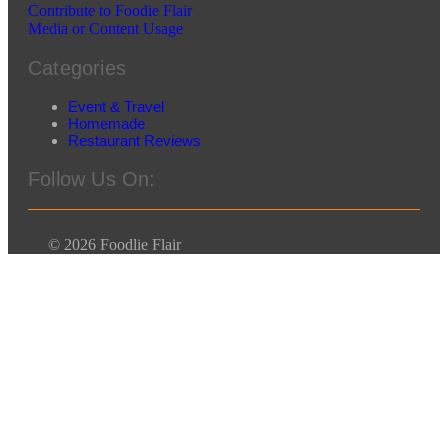
Contribute to Foodie Flair
Media or Content Usage
Categories
Event & Travel
Homemade
Restaurant Reviews
Follow Us On:
© 2026 Foodlie Flair