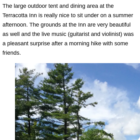
The large outdoor tent and dining area at the
Terracotta Inn is really nice to sit under on a summer
afternoon. The grounds at the Inn are very beautiful
as well and the live music (guitarist and violinist) was
a pleasant surprise after a morning hike with some
friends.