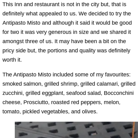
This Inn and restaurant is not in the city but, that is
definitely what appealed to us. We decided to try the
Antipasto Misto and although it said it would be good
for two it was very generous in size and we shared it
amongst three of us. It may have been a bit on the
pricy side but, the portions and quality was definitely
worth it.
The Antipasto Misto included some of my favourites:
smoked salmon, grilled shrimp, grilled calamari, grilled
zucchini, grilled eggplant, seafood salad, Bocconchini
cheese, Prosciutto, roasted red peppers, melon,
tomato, pickled vegetables, and olives.