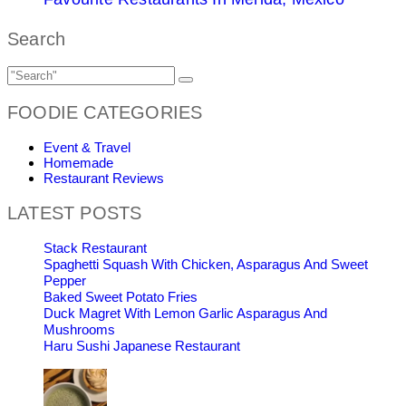
Search
FOODIE CATEGORIES
Event & Travel
Homemade
Restaurant Reviews
LATEST POSTS
Stack Restaurant
Spaghetti Squash With Chicken, Asparagus And Sweet
Pepper
Baked Sweet Potato Fries
Duck Magret With Lemon Garlic Asparagus And
Mushrooms
Haru Sushi Japanese Restaurant