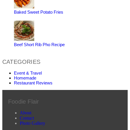
Baked Sweet Potato Fries
Beef Short Rib Pho Recipe
CATEGORIES
Event & Travel
Homemade
Restaurant Reviews
Foodie Flair
About
Contact
Photo Gallery