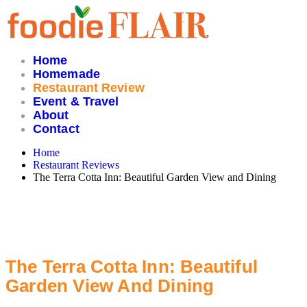
Skip
to
content
Home
Homemade
Restaurant Review
Event & Travel
About
Contact
Home
Restaurant Reviews
The Terra Cotta Inn: Beautiful Garden View and Dining
The Terra Cotta Inn: Beautiful
Garden View And Dining