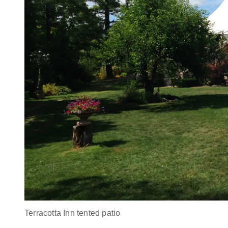
Terracotta Inn tented patio