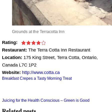
Grounds at the Terracotta Inn
Rating:
Restaurant:
The Terra Cotta Inn Restaurant
Location:
175 King Street, Terra Cotta, Ontario,
Canada L7C 1P2
Website:
http://www.cotta.ca
Post
Breakfast Crepes a Tasty Morning Treat
navigation
Juicing for the Health Conscious – Green is Good
Related posts