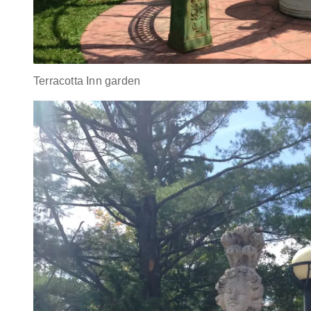
Terracotta Inn garden