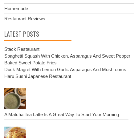
Homemade
Restaurant Reviews
LATEST POSTS
Stack Restaurant
Spaghetti Squash With Chicken, Asparagus And Sweet Pepper
Baked Sweet Potato Fries
Duck Magret With Lemon Garlic Asparagus And Mushrooms
Haru Sushi Japanese Restaurant
A Matcha Tea Latte Is A Great Way To Start Your Morning