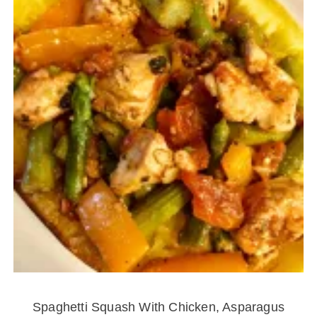
Spaghetti Squash With Chicken, Asparagus