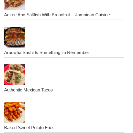
Ackee And Saltfish With Breadfruit – Jamaican Cuisine
Aroowha Sushi Is Something To Remember
Authentic Mexican Tacos
Baked Sweet Potato Fries