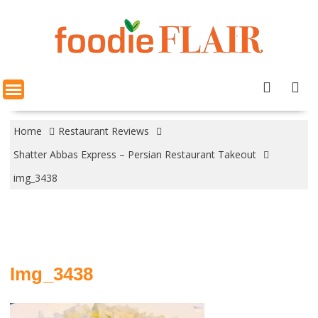
Skip
to
content
Home
Restaurant Reviews
Shatter Abbas Express – Persian Restaurant Takeout
img_3438
Img_3438