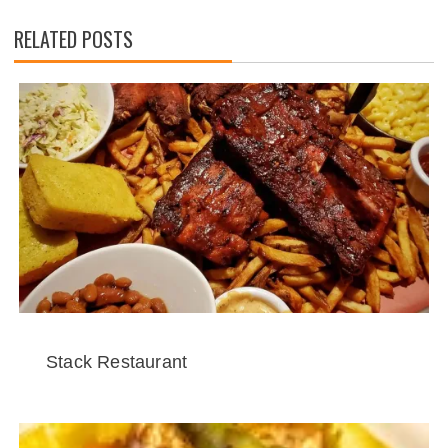
RELATED POSTS
Stack Restaurant