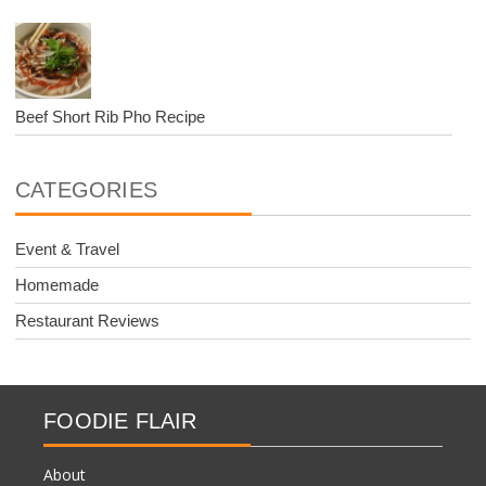
Beef Short Rib Pho Recipe
CATEGORIES
Event & Travel
Homemade
Restaurant Reviews
FOODIE FLAIR
About