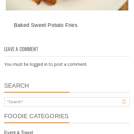
Baked Sweet Potato Fries
LEAVE A COMMENT
You must be
logged in
to post a comment.
SEARCH
FOODIE CATEGORIES
Event & Travel