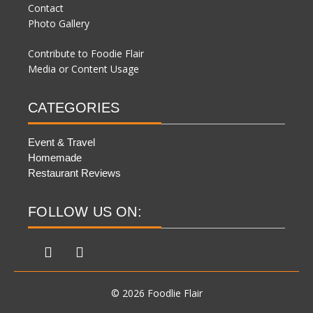
Contact
Photo Gallery
Contribute to Foodie Flair
Media or Content Usage
CATEGORIES
Event & Travel
Homemade
Restaurant Reviews
FOLLOW US ON:
© 2026 Foodlie Flair