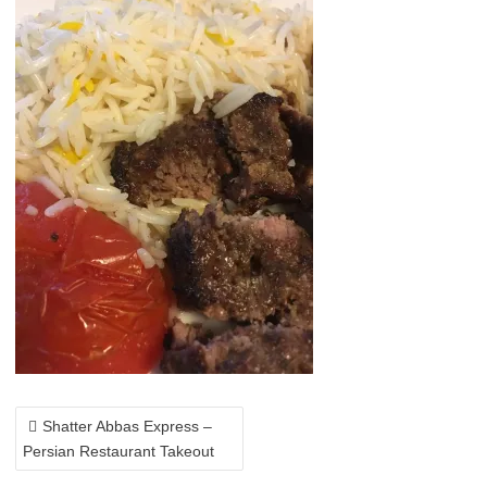
POST
NAVIGATION
Shatter Abbas Express –
Persian Restaurant Takeout