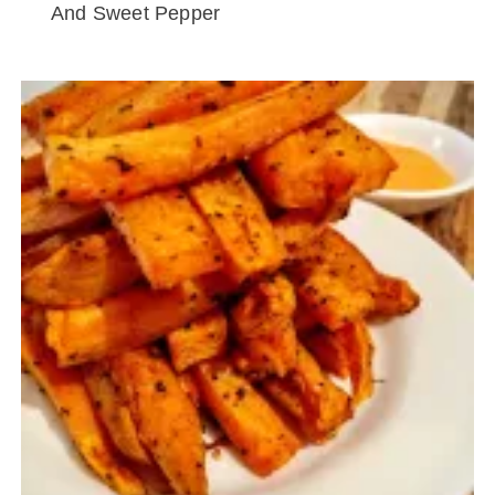
And Sweet Pepper