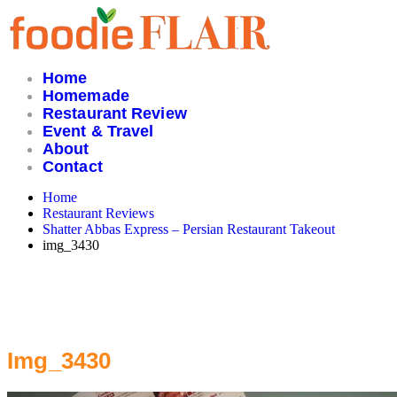
Skip
to
content
Home
Homemade
Restaurant Review
Event & Travel
About
Contact
Home
Restaurant Reviews
Shatter Abbas Express – Persian Restaurant Takeout
img_3430
Img_3430