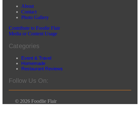
About
Contact
Photo Gallery
Contribute to Foodie Flair
Media or Content Usage
Categories
Event & Travel
Homemade
Restaurant Reviews
Follow Us On:
© 2026 Foodlie Flair