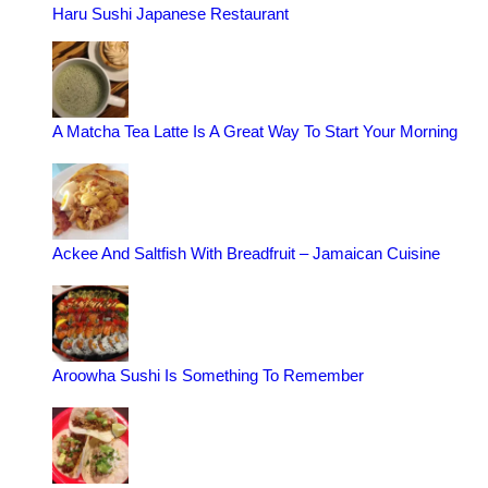
Haru Sushi Japanese Restaurant
A Matcha Tea Latte Is A Great Way To Start Your Morning
Ackee And Saltfish With Breadfruit – Jamaican Cuisine
Aroowha Sushi Is Something To Remember