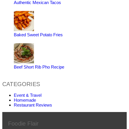
Authentic Mexican Tacos
Baked Sweet Potato Fries
Beef Short Rib Pho Recipe
CATEGORIES
Event & Travel
Homemade
Restaurant Reviews
Foodie Flair