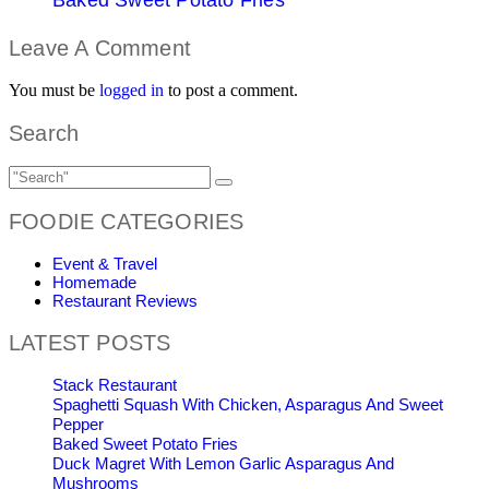
Leave A Comment
You must be
logged in
to post a comment.
Search
FOODIE CATEGORIES
Event & Travel
Homemade
Restaurant Reviews
LATEST POSTS
Stack Restaurant
Spaghetti Squash With Chicken, Asparagus And Sweet
Pepper
Baked Sweet Potato Fries
Duck Magret With Lemon Garlic Asparagus And
Mushrooms