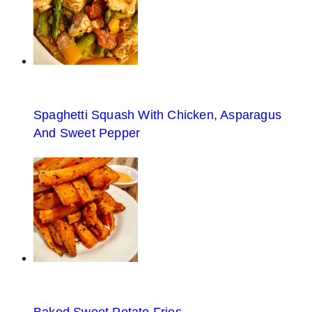
Spaghetti Squash With Chicken, Asparagus
And Sweet Pepper
Baked Sweet Potato Fries