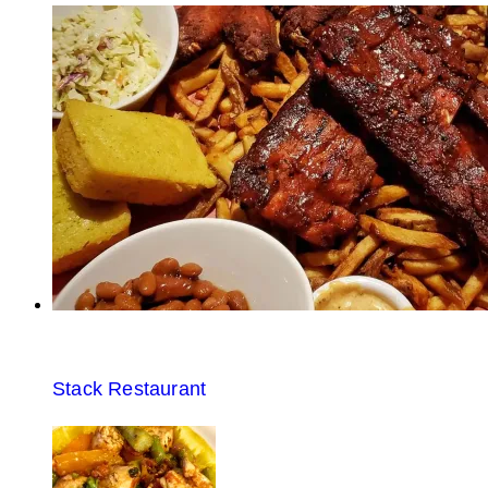
Stack Restaurant