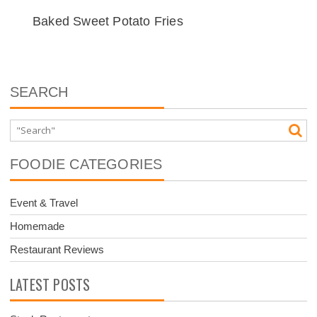
Baked Sweet Potato Fries
SEARCH
FOODIE CATEGORIES
Event & Travel
Homemade
Restaurant Reviews
LATEST POSTS