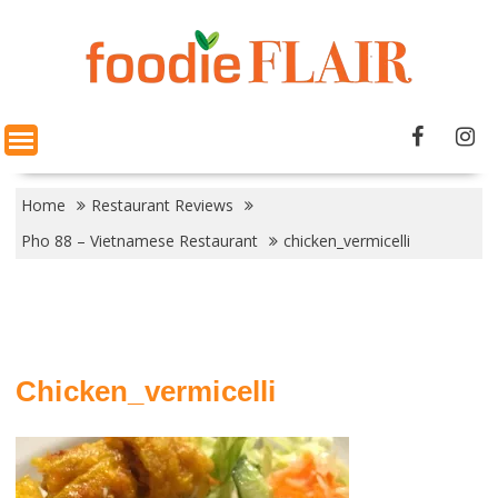
Skip
to
content
Home
Restaurant Reviews
Pho 88 – Vietnamese Restaurant
chicken_vermicelli
Chicken_vermicelli