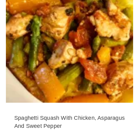
Spaghetti Squash With Chicken, Asparagus
And Sweet Pepper