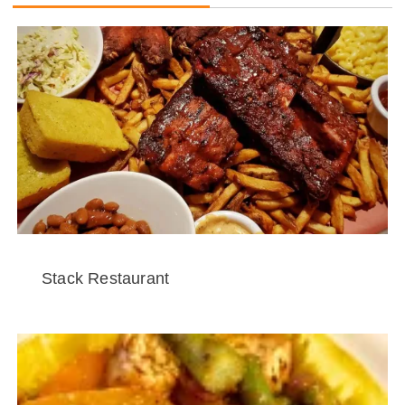
Stack Restaurant