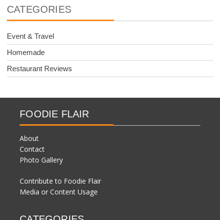
CATEGORIES
Event & Travel
Homemade
Restaurant Reviews
FOODIE FLAIR
About
Contact
Photo Gallery
Contribute to Foodie Flair
Media or Content Usage
CATEGORIES