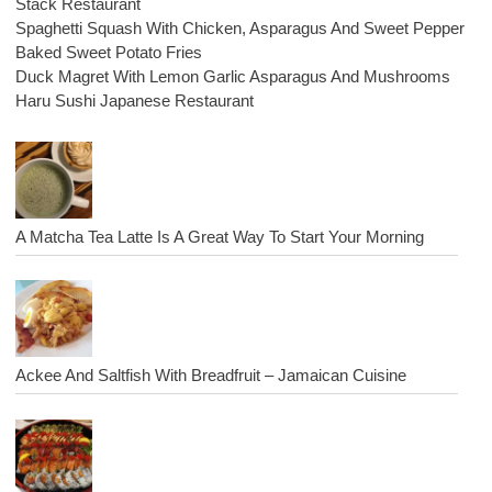
Stack Restaurant
Spaghetti Squash With Chicken, Asparagus And Sweet Pepper
Baked Sweet Potato Fries
Duck Magret With Lemon Garlic Asparagus And Mushrooms
Haru Sushi Japanese Restaurant
A Matcha Tea Latte Is A Great Way To Start Your Morning
Ackee And Saltfish With Breadfruit – Jamaican Cuisine