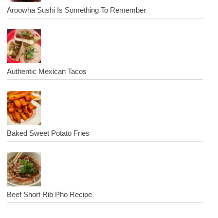
Aroowha Sushi Is Something To Remember
Authentic Mexican Tacos
Baked Sweet Potato Fries
Beef Short Rib Pho Recipe