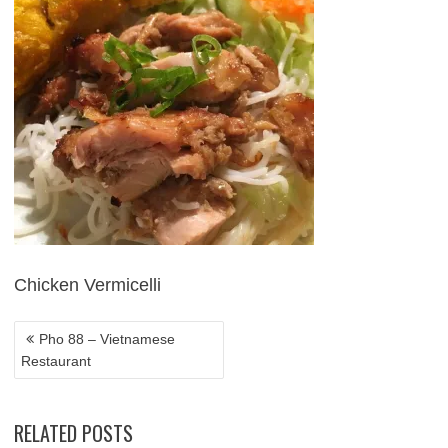
POST
NAVIGATION
Chicken Vermicelli
Pho 88 – Vietnamese
Restaurant
RELATED POSTS