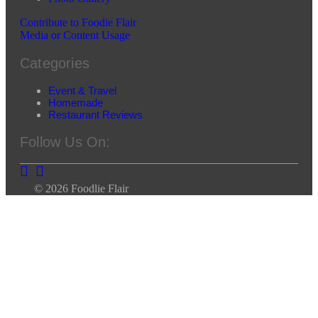
Contribute to Foodie Flair
Media or Content Usage
Categories
Event & Travel
Homemade
Restaurant Reviews
Follow Us On:
© 2026 Foodlie Flair