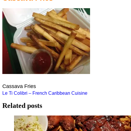
Cassava Fries
Post
Le Ti Colibri – French Caribbean Cuisine
navigation
Related posts