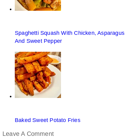
Spaghetti Squash With Chicken, Asparagus
And Sweet Pepper
Baked Sweet Potato Fries
Leave A Comment