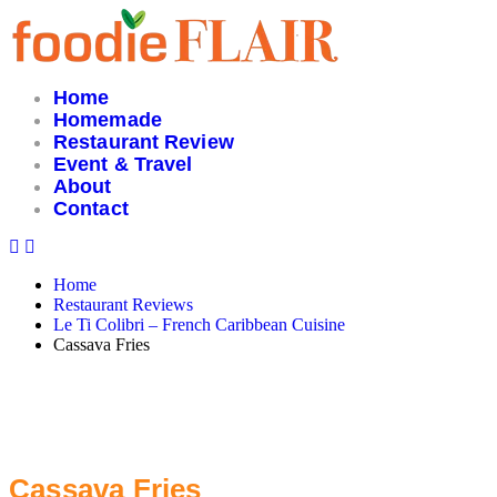
Skip
to
content
Home
Homemade
Restaurant Review
Event & Travel
About
Contact
Home
Restaurant Reviews
Le Ti Colibri – French Caribbean Cuisine
Cassava Fries
Cassava Fries