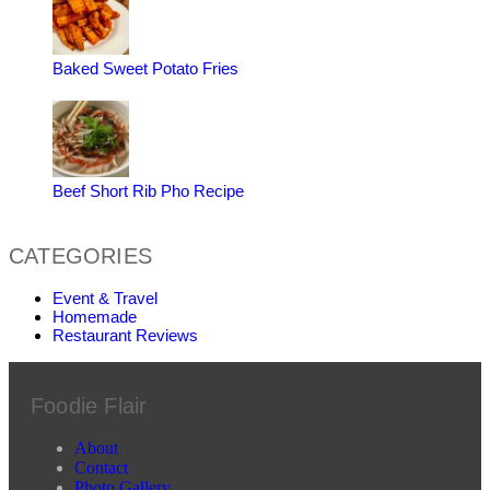
Baked Sweet Potato Fries
Beef Short Rib Pho Recipe
CATEGORIES
Event & Travel
Homemade
Restaurant Reviews
Foodie Flair
About
Contact
Photo Gallery