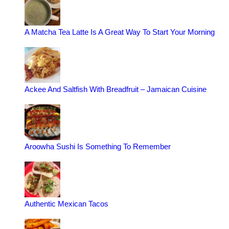
A Matcha Tea Latte Is A Great Way To Start Your Morning
Ackee And Saltfish With Breadfruit – Jamaican Cuisine
Aroowha Sushi Is Something To Remember
Authentic Mexican Tacos