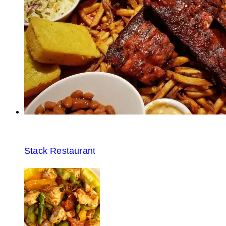
Stack Restaurant