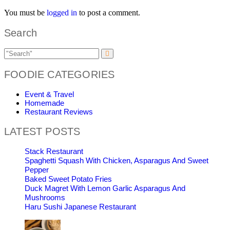
You must be
logged in
to post a comment.
Search
FOODIE CATEGORIES
Event & Travel
Homemade
Restaurant Reviews
LATEST POSTS
Stack Restaurant
Spaghetti Squash With Chicken, Asparagus And Sweet
Pepper
Baked Sweet Potato Fries
Duck Magret With Lemon Garlic Asparagus And
Mushrooms
Haru Sushi Japanese Restaurant