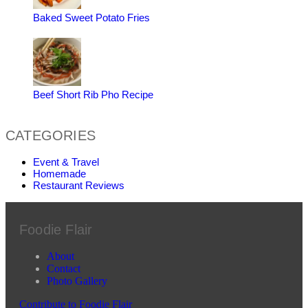
Baked Sweet Potato Fries
Beef Short Rib Pho Recipe
CATEGORIES
Event & Travel
Homemade
Restaurant Reviews
Foodie Flair
About
Contact
Photo Gallery
Contribute to Foodie Flair