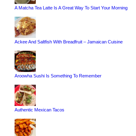
A Matcha Tea Latte Is A Great Way To Start Your Morning
Ackee And Saltfish With Breadfruit – Jamaican Cuisine
Aroowha Sushi Is Something To Remember
Authentic Mexican Tacos