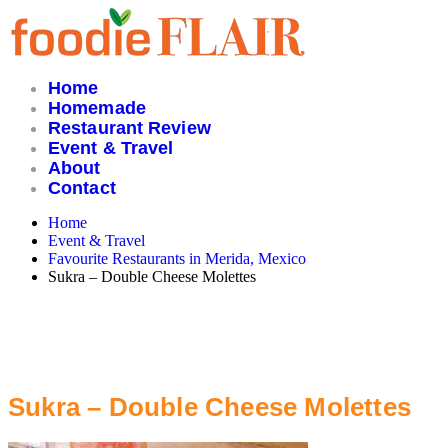
Skip
to
content
Home
Homemade
Restaurant Review
Event & Travel
About
Contact
Home
Event & Travel
Favourite Restaurants in Merida, Mexico
Sukra – Double Cheese Molettes
Sukra – Double Cheese Molettes