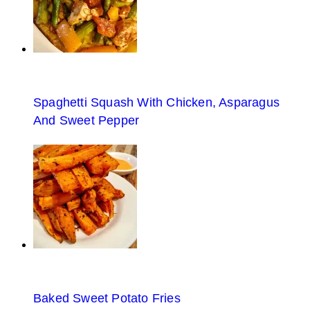
Spaghetti Squash With Chicken, Asparagus
And Sweet Pepper
Baked Sweet Potato Fries