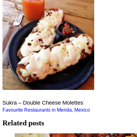
Sukra – Double Cheese Molettes
Post
Favourite Restaurants in Merida, Mexico
navigation
Related posts