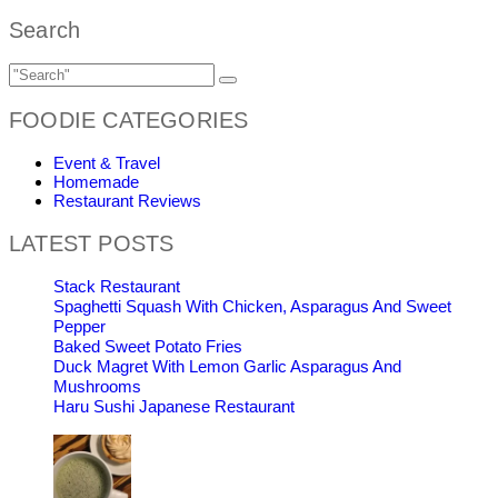
Search
FOODIE CATEGORIES
Event & Travel
Homemade
Restaurant Reviews
LATEST POSTS
Stack Restaurant
Spaghetti Squash With Chicken, Asparagus And Sweet
Pepper
Baked Sweet Potato Fries
Duck Magret With Lemon Garlic Asparagus And
Mushrooms
Haru Sushi Japanese Restaurant