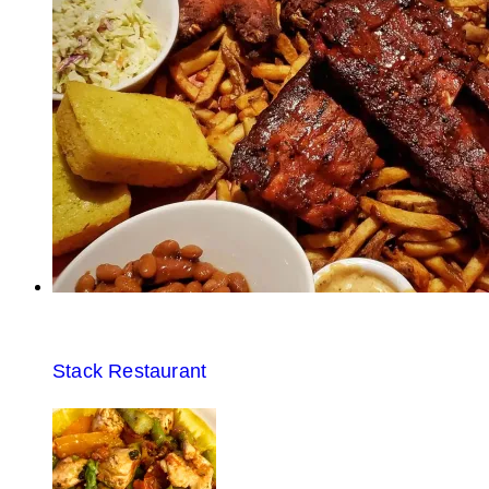
Stack Restaurant