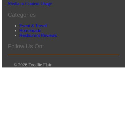
Media or Content Usage
Categories
Event & Travel
Homemade
Restaurant Reviews
Follow Us On:
© 2026 Foodlie Flair