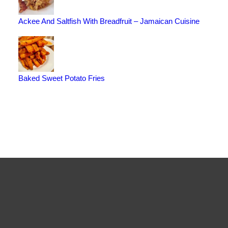
Ackee And Saltfish With Breadfruit – Jamaican Cuisine
Baked Sweet Potato Fries