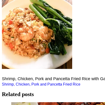
Shrimp, Chicken, Pork and Pancetta Fried Rice with G
Post
Shrimp, Chicken, Pork and Pancetta Fried Rice
navigation
Related posts