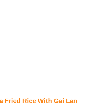
a Fried Rice With Gai Lan