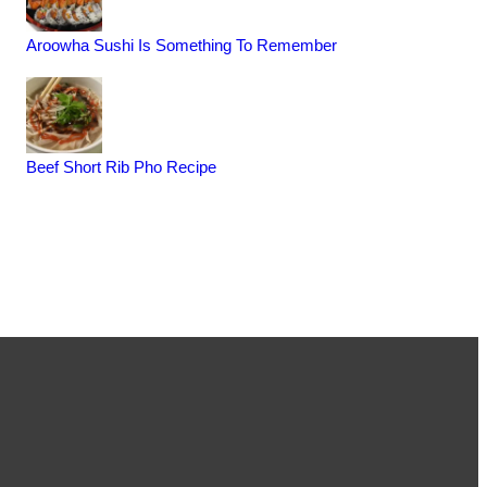
Aroowha Sushi Is Something To Remember
Beef Short Rib Pho Recipe