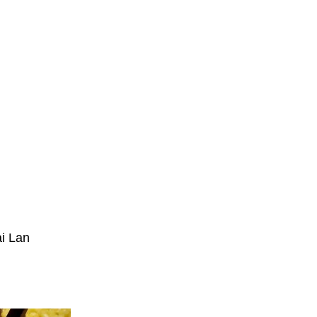
ai Lan