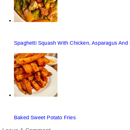
Spaghetti Squash With Chicken, Asparagus And
Baked Sweet Potato Fries