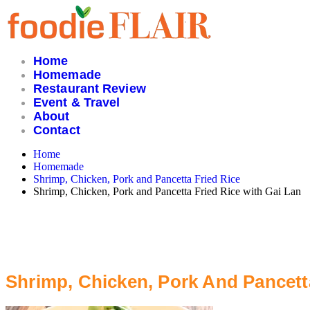
Skip
to
content
Home
Homemade
Restaurant Review
Event & Travel
About
Contact
Home
Homemade
Shrimp, Chicken, Pork and Pancetta Fried Rice
Shrimp, Chicken, Pork and Pancetta Fried Rice with Gai Lan
Shrimp, Chicken, Pork And Pancett