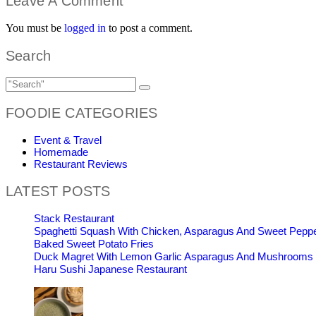
Leave A Comment
You must be
logged in
to post a comment.
Search
FOODIE CATEGORIES
Event & Travel
Homemade
Restaurant Reviews
LATEST POSTS
Stack Restaurant
Spaghetti Squash With Chicken, Asparagus And Sweet Pepp
Baked Sweet Potato Fries
Duck Magret With Lemon Garlic Asparagus And Mushrooms
Haru Sushi Japanese Restaurant