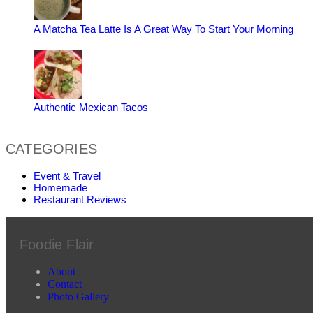
A Matcha Tea Latte Is A Great Way To Start Your Morning
Authentic Mexican Tacos
CATEGORIES
Event & Travel
Homemade
Restaurant Reviews
Foodie Flair
About
Contact
Photo Gallery