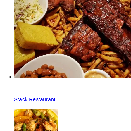
Stack Restaurant