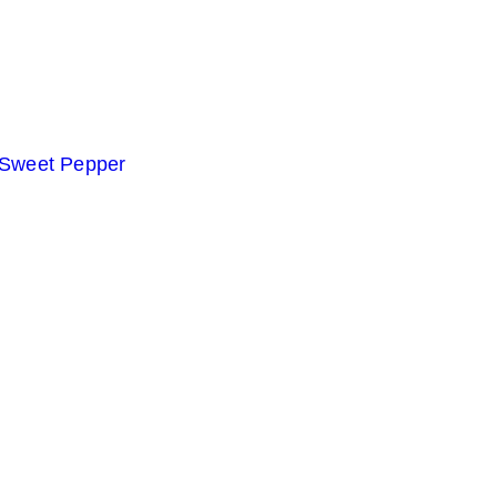
 Sweet Pepper