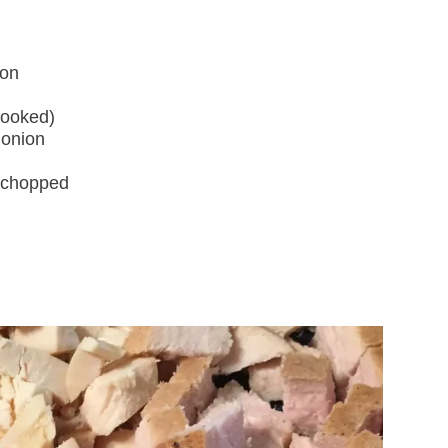
con
cooked)
 onion
 chopped