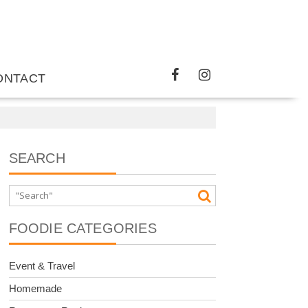
ONTACT
SEARCH
FOODIE CATEGORIES
Event & Travel
Homemade