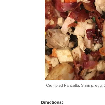
Crumbled Pancetta, Shrimp, egg, 
Directions: