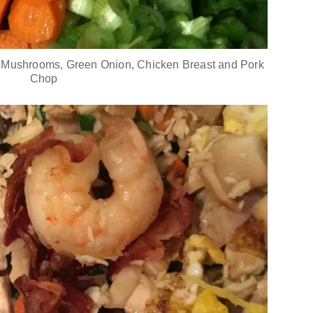
 Mushrooms, Green Onion, Chicken Breast and Pork
Chop