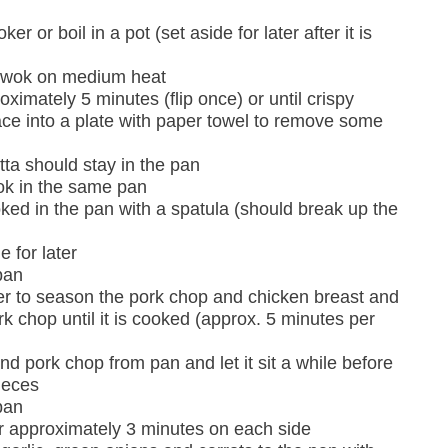
er or boil in a pot (set aside for later after it is
r wok on medium heat
ximately 5 minutes (flip once) or until crispy
e into a plate with paper towel to remove some
etta should stay in the pan
ok in the same pan
cooked in the pan with a spatula (should break up the
 for later
pan
er to season the pork chop and chicken breast and
rk chop until it is cooked (approx. 5 minutes per
 pork chop from pan and let it sit a while before
ieces
pan
r approximately 3 minutes on each side