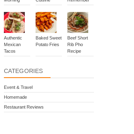
Authentic
Baked Sweet
Beef Short
Mexican
Potato Fries
Rib Pho
Tacos
Recipe
CATEGORIES
Event & Travel
Homemade
Restaurant Reviews