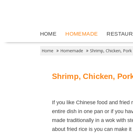
Skip
to
content
HOME
HOMEMADE
RESTAUR
Home
Homemade
Shrimp, Chicken, Pork
Shrimp, Chicken, Pork
If you like Chinese food and fried 
entire dish in one pan or if you ha
made traditionally in a wok with s
about fried rice is you can make it