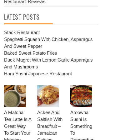
Restaurant Reviews
LATEST POSTS
Stack Restaurant
Spaghetti Squash With Chicken, Asparagus
And Sweet Pepper
Baked Sweet Potato Fries
Duck Magret With Lemon Garlic Asparagus
And Mushrooms
Haru Sushi Japanese Restaurant
A Matcha
Ackee And
Aroowha
Tea Latte Is A
Saltfish With
Sushi Is
Great Way
Breadfruit –
Something
To Start Your
Jamaican
To
Morning
Cuisine
Remember