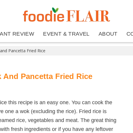
ANT REVIEW
EVENT & TRAVEL
ABOUT
C
 and Pancetta Fried Rice
 And Pancetta Fried Rice
rice this recipe is an easy one. You can cook the
ve one a wok (excluding the rice). Fried rice is
teamed rice, vegetables and meat. The great thing
 with fresh ingredients or if you have any leftover