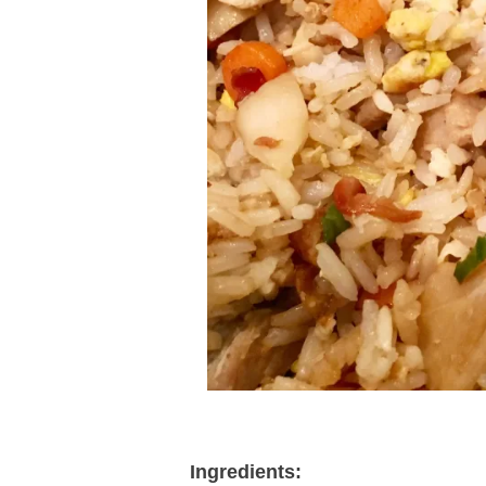
Ingredients: