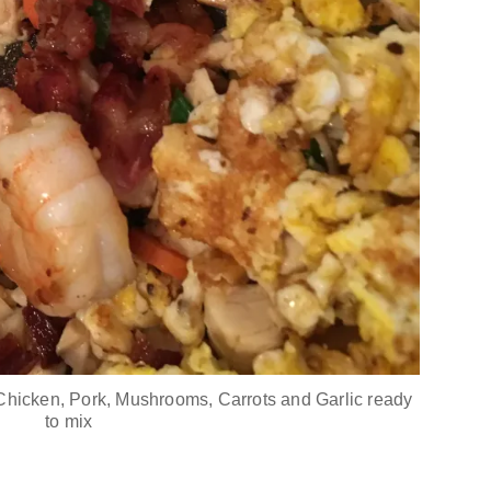
Chicken, Pork, Mushrooms, Carrots and Garlic ready
to mix