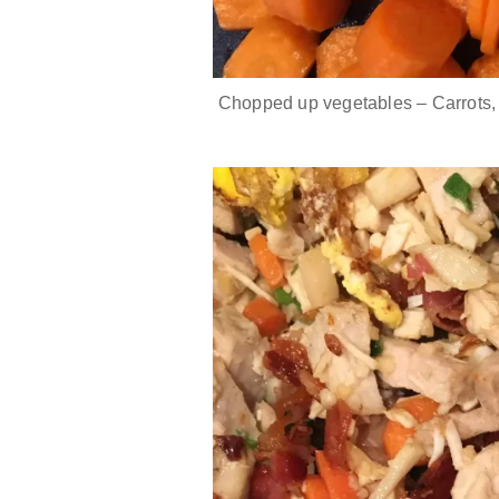
Chopped up vegetables – Carrots,