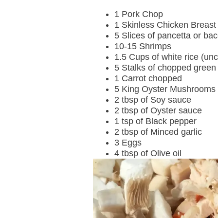
1 Pork Chop
1 Skinless Chicken Breast
5 Slices of pancetta or ba
10-15 Shrimps
1.5 Cups of white rice (un
5 Stalks of chopped green
1 Carrot chopped
5 King Oyster Mushrooms
2 tbsp of Soy sauce
2 tbsp of Oyster sauce
1 tsp of Black pepper
2 tbsp of Minced garlic
3 Eggs
4 tbsp of Olive oil