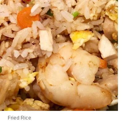
Fried Rice