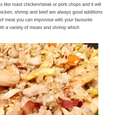
 like roast chicken/steak or pork chops and it will
chicken, shrimp and beef are always good additions
an of meat you can improvise with your favourite
ith a variety of meats and shrimp which