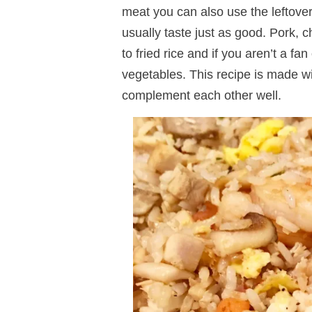
meat you can also use the leftovers
usually taste just as good. Pork, 
to fried rice and if you aren’t a f
vegetables. This recipe is made w
complement each other well.