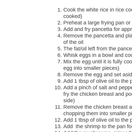
Cook the white rice in rice cook
cooked)
Preheat a large frying pan o
Add and fry pancetta for appro
Remove the pancetta and plac
of the oil
The fat/oil left from the panc
Whisk eggs in a bowl and co
Mix the egg until it is fully 
egg into smaller pieces)
Remove the egg and set aside
Add 1 tbsp of olive oil to the 
Add a pinch of salt and pepp
fry the chicken breast and po
side)
Remove the chicken breast and
chopping them into smaller p
Add 1 tbsp of olive oil to the 
Add the shrimp to the pan fo