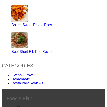
Baked Sweet Potato Fries
Beef Short Rib Pho Recipe
CATEGORIES
Event & Travel
Homemade
Restaurant Reviews
Foodie Flair