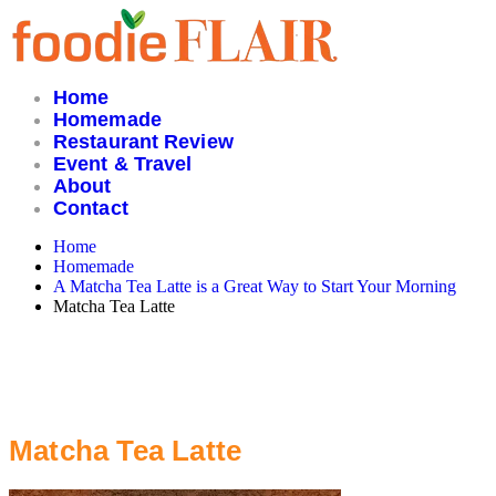
Skip
to
content
Home
Homemade
Restaurant Review
Event & Travel
About
Contact
Home
Homemade
A Matcha Tea Latte is a Great Way to Start Your Morning
Matcha Tea Latte
Matcha Tea Latte