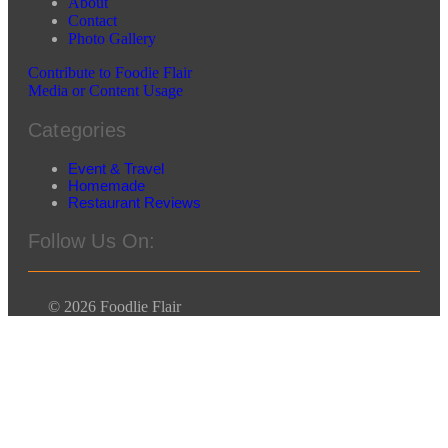
About
Contact
Photo Gallery
Contribute to Foodie Flair
Media or Content Usage
Categories
Event & Travel
Homemade
Restaurant Reviews
Follow Us On:
© 2026 Foodlie Flair