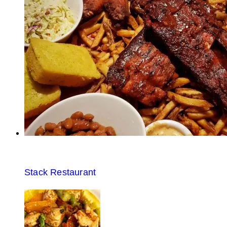
Stack Restaurant