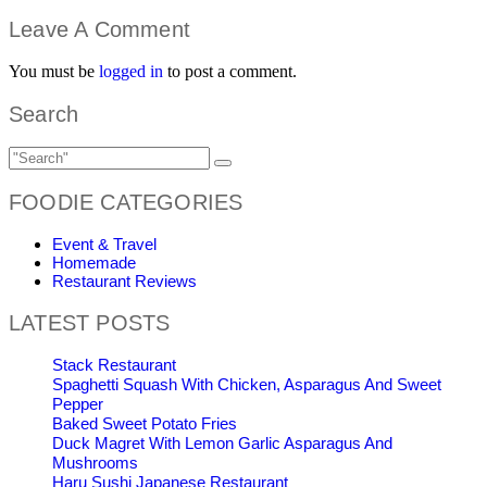
Leave A Comment
You must be
logged in
to post a comment.
Search
FOODIE CATEGORIES
Event & Travel
Homemade
Restaurant Reviews
LATEST POSTS
Stack Restaurant
Spaghetti Squash With Chicken, Asparagus And Sweet
Pepper
Baked Sweet Potato Fries
Duck Magret With Lemon Garlic Asparagus And
Mushrooms
Haru Sushi Japanese Restaurant