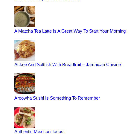
A Matcha Tea Latte Is A Great Way To Start Your Morning
Ackee And Saltfish With Breadfruit – Jamaican Cuisine
Aroowha Sushi Is Something To Remember
Authentic Mexican Tacos