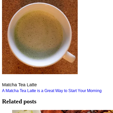
Matcha Tea Latte
Post
A Matcha Tea Latte is a Great Way to Start Your Morning
navigation
Related posts