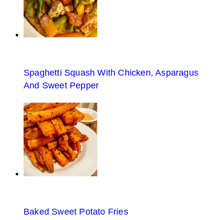
Spaghetti Squash With Chicken, Asparagus
And Sweet Pepper
Baked Sweet Potato Fries