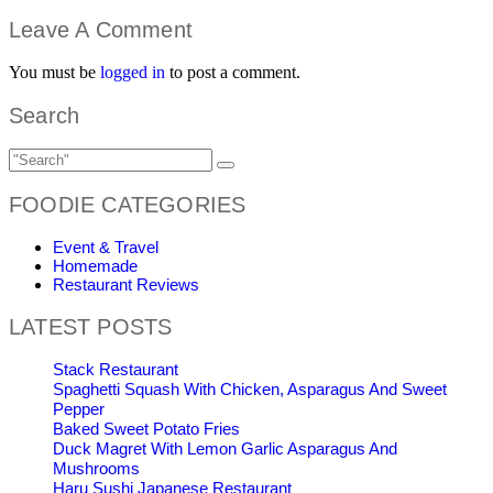
Leave A Comment
You must be
logged in
to post a comment.
Search
FOODIE CATEGORIES
Event & Travel
Homemade
Restaurant Reviews
LATEST POSTS
Stack Restaurant
Spaghetti Squash With Chicken, Asparagus And Sweet
Pepper
Baked Sweet Potato Fries
Duck Magret With Lemon Garlic Asparagus And
Mushrooms
Haru Sushi Japanese Restaurant