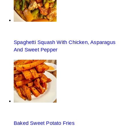
Spaghetti Squash With Chicken, Asparagus
And Sweet Pepper
Baked Sweet Potato Fries