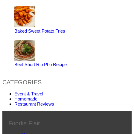
Baked Sweet Potato Fries
Beef Short Rib Pho Recipe
CATEGORIES
Event & Travel
Homemade
Restaurant Reviews
Foodie Flair