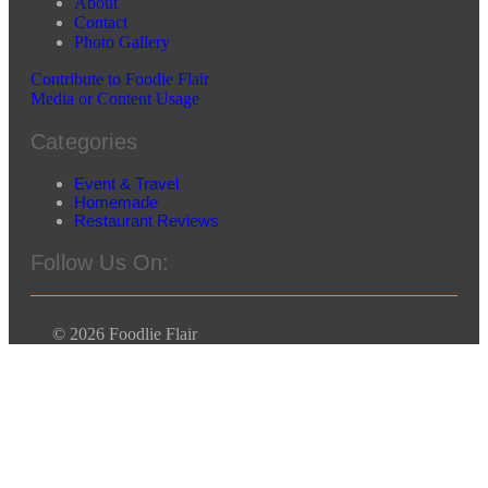
About
Contact
Photo Gallery
Contribute to Foodie Flair
Media or Content Usage
Categories
Event & Travel
Homemade
Restaurant Reviews
Follow Us On:
© 2026 Foodlie Flair