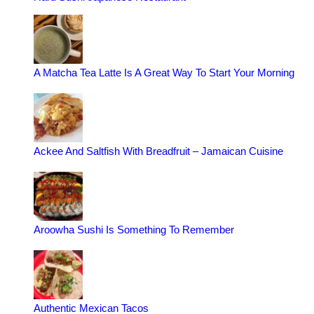
A Matcha Tea Latte Is A Great Way To Start Your Morning
Ackee And Saltfish With Breadfruit – Jamaican Cuisine
Aroowha Sushi Is Something To Remember
Authentic Mexican Tacos