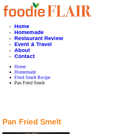
Skip
to
content
Home
Homemade
Restaurant Review
Event & Travel
About
Contact
Home
Homemade
Fried Smelt Recipe
Pan Fried Smelt
Pan Fried Smelt