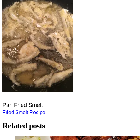
Pan Fried Smelt
Post
Fried Smelt Recipe
navigation
Related posts