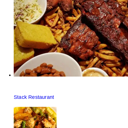
Stack Restaurant