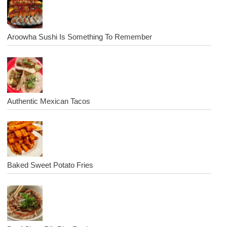
Aroowha Sushi Is Something To Remember
Authentic Mexican Tacos
Baked Sweet Potato Fries