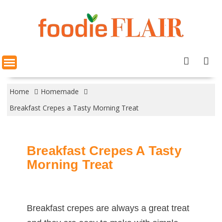
Skip
to
content
Home
Homemade
Breakfast Crepes a Tasty Morning Treat
Breakfast Crepes A Tasty
Morning Treat
Breakfast crepes are always a great treat