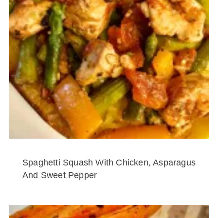
Spaghetti Squash With Chicken, Asparagus
And Sweet Pepper