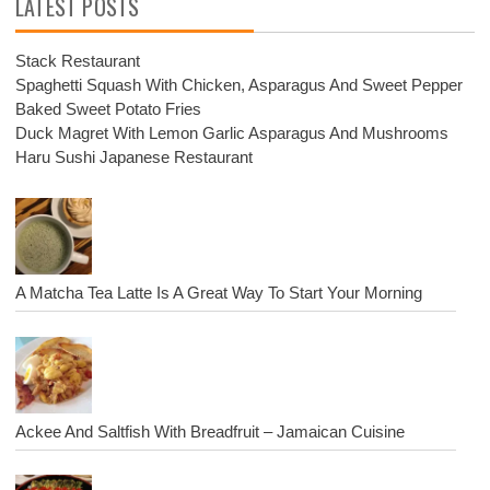
LATEST POSTS
Stack Restaurant
Spaghetti Squash With Chicken, Asparagus And Sweet Pepper
Baked Sweet Potato Fries
Duck Magret With Lemon Garlic Asparagus And Mushrooms
Haru Sushi Japanese Restaurant
A Matcha Tea Latte Is A Great Way To Start Your Morning
Ackee And Saltfish With Breadfruit – Jamaican Cuisine