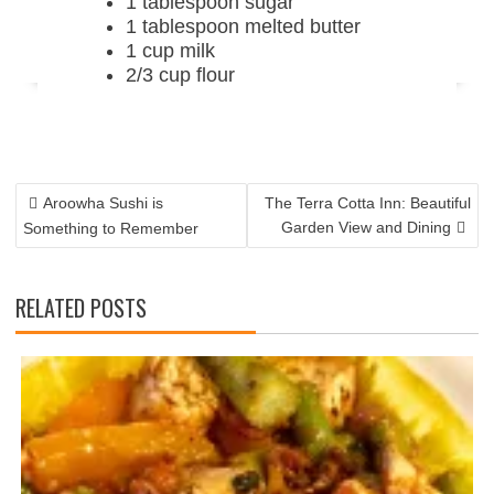
1 tablespoon sugar
1 tablespoon melted butter
1 cup milk
2/3 cup flour
POST
NAVIGATION
Aroowha Sushi is
The Terra Cotta Inn: Beautiful
Garden View and Dining
Something to Remember
RELATED POSTS