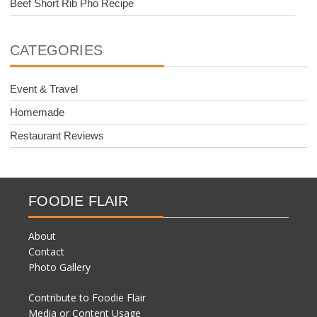
Beef Short Rib Pho Recipe
CATEGORIES
Event & Travel
Homemade
Restaurant Reviews
FOODIE FLAIR
About
Contact
Photo Gallery
Contribute to Foodie Flair
Media or Content Usage