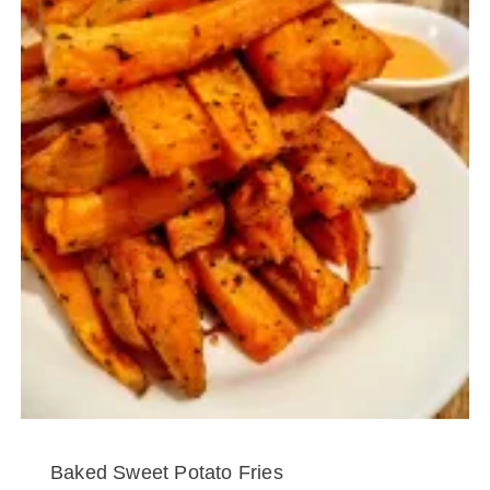
Baked Sweet Potato Fries