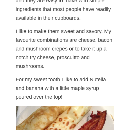
and they are easy to make with simple
ingredients that most people have readily
available in their cupboards.
I like to make them sweet and savory. My
favourite combinations are cheese, bacon
and mushroom crepes or to take it up a
notch try cheese, proscuitto and
mushrooms.
For my sweet tooth I like to add Nutella
and banana with a little maple syrup
poured over the top!