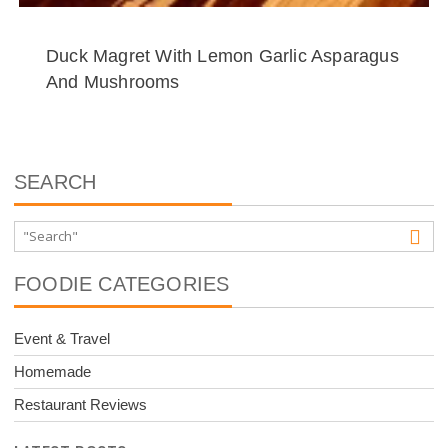
Duck Magret With Lemon Garlic Asparagus
And Mushrooms
SEARCH
FOODIE CATEGORIES
Event & Travel
Homemade
Restaurant Reviews