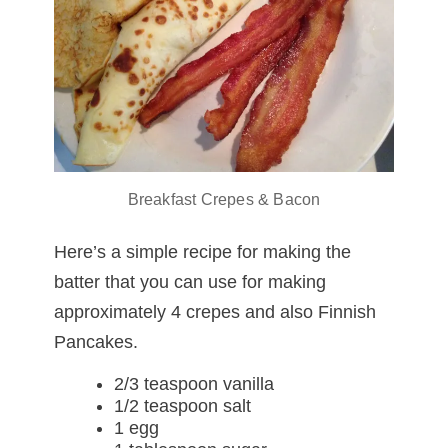
Breakfast Crepes & Bacon
Here’s a simple recipe for making the
batter that you can use for making
approximately 4 crepes and also Finnish
Pancakes.
2/3 teaspoon vanilla
1/2 teaspoon salt
1 egg