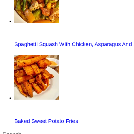
Spaghetti Squash With Chicken, Asparagus And
Baked Sweet Potato Fries