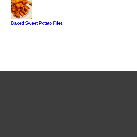
Baked Sweet Potato Fries