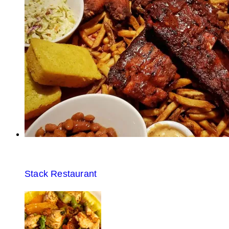
Stack Restaurant