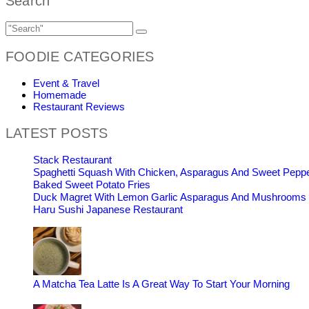
Search
FOODIE CATEGORIES
Event & Travel
Homemade
Restaurant Reviews
LATEST POSTS
Stack Restaurant
Spaghetti Squash With Chicken, Asparagus And Sweet Pepp
Baked Sweet Potato Fries
Duck Magret With Lemon Garlic Asparagus And Mushrooms
Haru Sushi Japanese Restaurant
A Matcha Tea Latte Is A Great Way To Start Your Morning