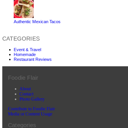
Authentic Mexican Tacos
CATEGORIES
Event & Travel
Homemade
Restaurant Reviews
Foodie Flair
About
Contact
Photo Gallery
Contribute to Foodie Flair
Media or Content Usage
Categories