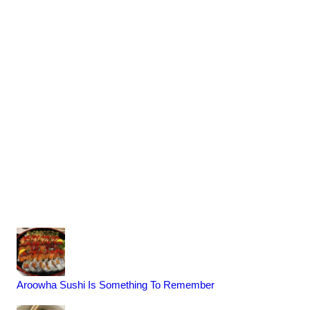
Aroowha Sushi Is Something To Remember