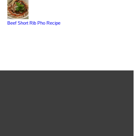
Beef Short Rib Pho Recipe