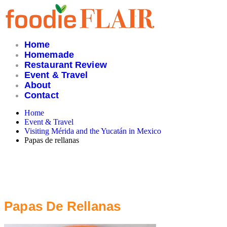
Skip
to
content
Home
Homemade
Restaurant Review
Event & Travel
About
Contact
Home
Event & Travel
Visiting Mérida and the Yucatán in Mexico
Papas de rellanas
Papas De Rellanas