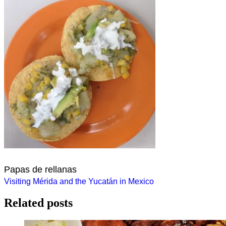
Papas de rellanas
Post
Visiting Mérida and the Yucatán in Mexico
navigation
Related posts