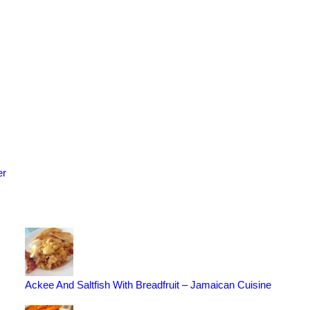
er
Ackee And Saltfish With Breadfruit – Jamaican Cuisine