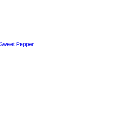
 Sweet Pepper