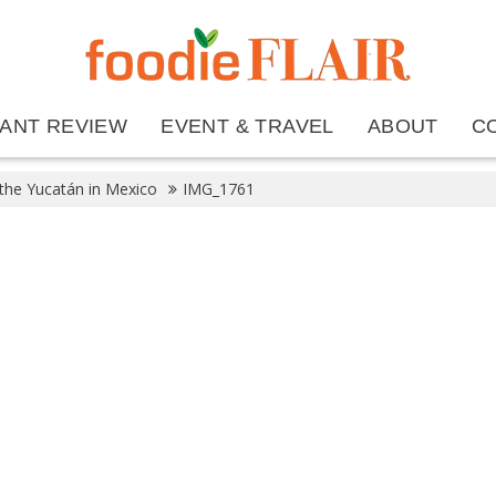
ANT REVIEW
EVENT & TRAVEL
ABOUT
C
 the Yucatán in Mexico
IMG_1761