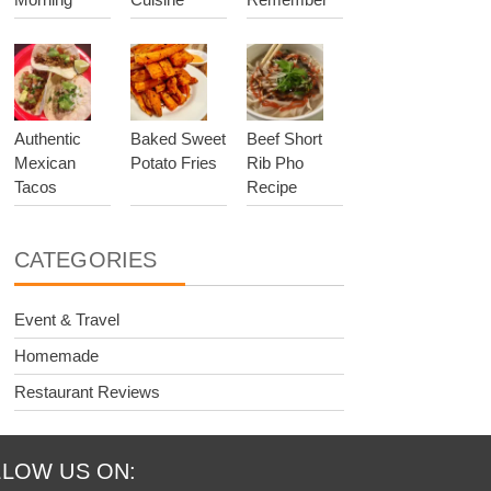
Authentic
Baked Sweet
Beef Short
Mexican
Potato Fries
Rib Pho
Tacos
Recipe
CATEGORIES
Event & Travel
Homemade
Restaurant Reviews
LOW US ON: