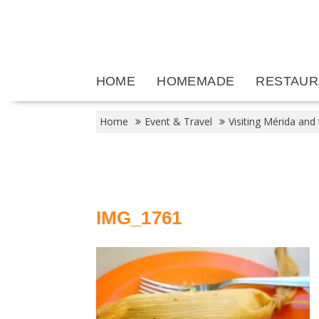
Skip
to
content
HOME
HOMEMADE
RESTAUR
Home
Event & Travel
Visiting Mérida and
IMG_1761