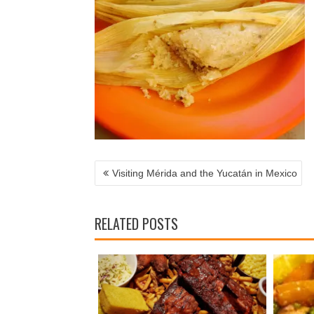
POST
NAVIGATION
Visiting Mérida and the Yucatán in Mexico
RELATED POSTS