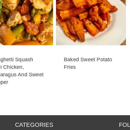
ghetti Squash
Baked Sweet Potato
h Chicken,
Fries
aragus And Sweet
per
CATEGORIES
FOL