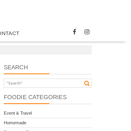
ONTACT
SEARCH
FOODIE CATEGORIES
Event & Travel
Homemade