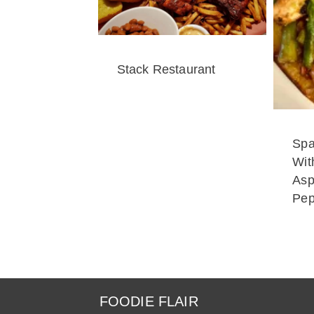
Stack Restaurant
Spa
Wit
Asp
Pep
FOODIE FLAIR