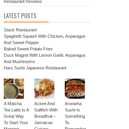
Restaurant Reviews
LATEST POSTS
Stack Restaurant
Spaghetti Squash With Chicken, Asparagus
And Sweet Pepper
Baked Sweet Potato Fries
Duck Magret With Lemon Garlic Asparagus
And Mushrooms
Haru Sushi Japanese Restaurant
A Matcha
Ackee And
Aroowha
Tea Latte Is A
Saltfish With
Sushi Is
Great Way
Breadfruit –
Something
To Start Your
Jamaican
To
Morning
Cuisine
Remember