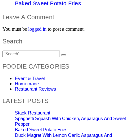
Baked Sweet Potato Fries
Leave A Comment
You must be
logged in
to post a comment.
Search
FOODIE CATEGORIES
Event & Travel
Homemade
Restaurant Reviews
LATEST POSTS
Stack Restaurant
Spaghetti Squash With Chicken, Asparagus And Sweet
Pepper
Baked Sweet Potato Fries
Duck Magret With Lemon Garlic Asparagus And