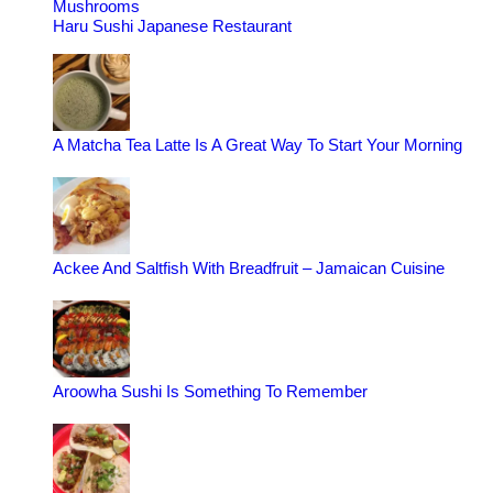
Mushrooms
Haru Sushi Japanese Restaurant
A Matcha Tea Latte Is A Great Way To Start Your Morning
Ackee And Saltfish With Breadfruit – Jamaican Cuisine
Aroowha Sushi Is Something To Remember