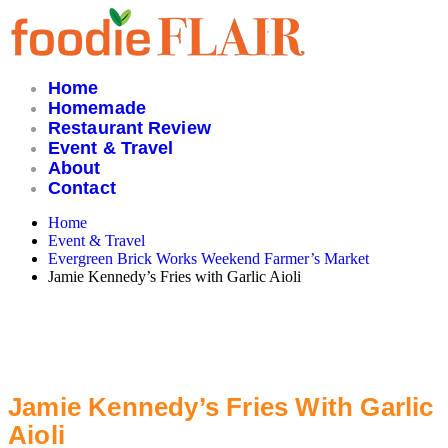
Skip
to
content
Home
Homemade
Restaurant Review
Event & Travel
About
Contact
Home
Event & Travel
Evergreen Brick Works Weekend Farmer’s Market
Jamie Kennedy’s Fries with Garlic Aioli
Jamie Kennedy’s Fries With Garlic
Aioli