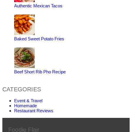
Authentic Mexican Tacos
Baked Sweet Potato Fries
Beef Short Rib Pho Recipe
CATEGORIES
Event & Travel
Homemade
Restaurant Reviews
Foodie Flair