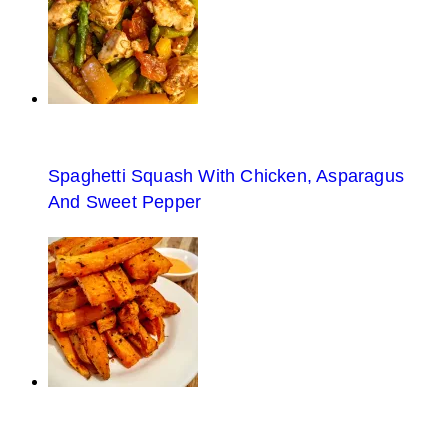
Spaghetti Squash With Chicken, Asparagus
And Sweet Pepper