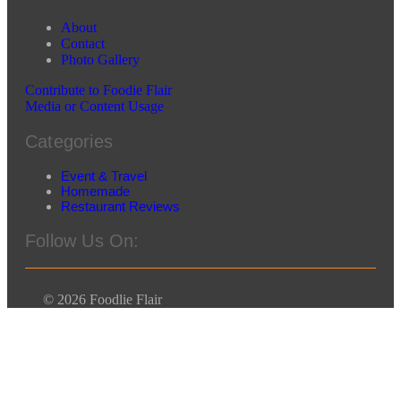
About
Contact
Photo Gallery
Contribute to Foodie Flair
Media or Content Usage
Categories
Event & Travel
Homemade
Restaurant Reviews
Follow Us On:
© 2026 Foodlie Flair