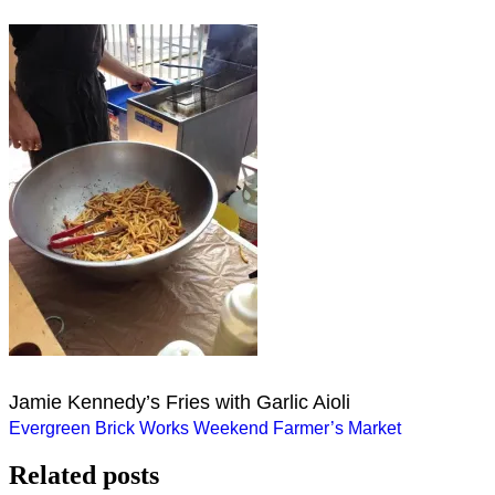
Jamie Kennedy’s Fries with Garlic Aioli
Post
Evergreen Brick Works Weekend Farmer’s Market
navigation
Related posts