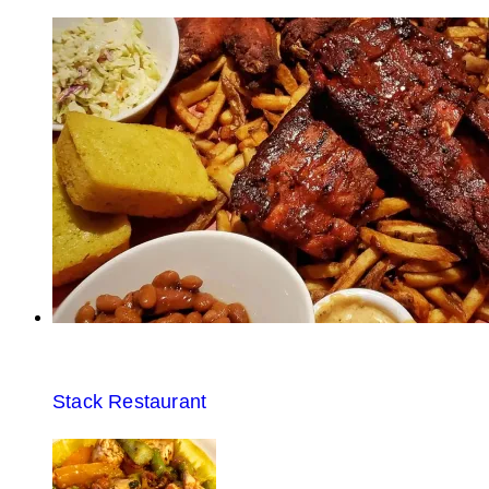
Stack Restaurant