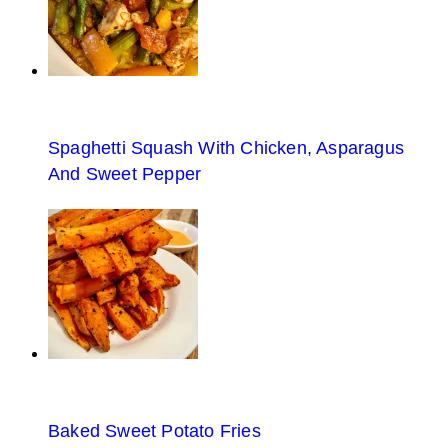
Spaghetti Squash With Chicken, Asparagus
And Sweet Pepper
Baked Sweet Potato Fries