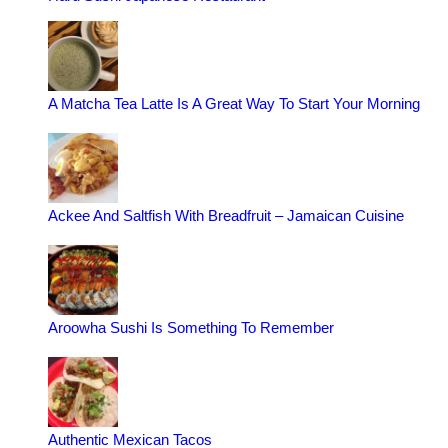
A Matcha Tea Latte Is A Great Way To Start Your Morning
Ackee And Saltfish With Breadfruit – Jamaican Cuisine
Aroowha Sushi Is Something To Remember
Authentic Mexican Tacos