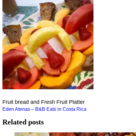
Fruit bread and Fresh Fruit Platter
Post
Eden Atenas – B&B Eats in Costa Rica
navigation
Related posts