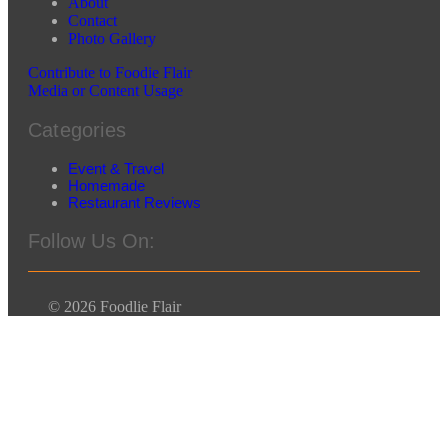
About
Contact
Photo Gallery
Contribute to Foodie Flair
Media or Content Usage
Categories
Event & Travel
Homemade
Restaurant Reviews
Follow Us On:
© 2026 Foodlie Flair