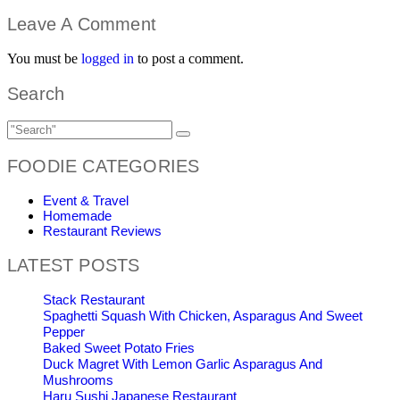
Leave A Comment
You must be
logged in
to post a comment.
Search
FOODIE CATEGORIES
Event & Travel
Homemade
Restaurant Reviews
LATEST POSTS
Stack Restaurant
Spaghetti Squash With Chicken, Asparagus And Sweet
Pepper
Baked Sweet Potato Fries
Duck Magret With Lemon Garlic Asparagus And
Mushrooms
Haru Sushi Japanese Restaurant