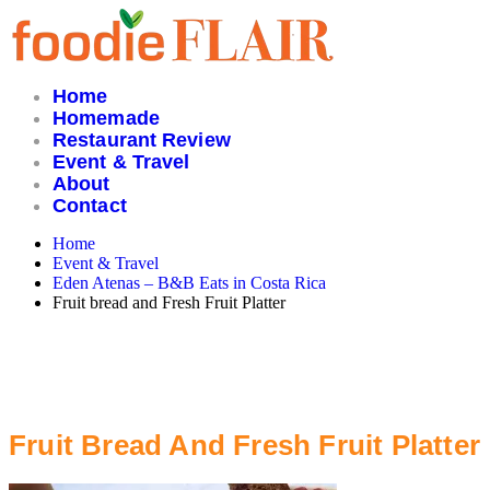
Skip
to
content
Home
Homemade
Restaurant Review
Event & Travel
About
Contact
Home
Event & Travel
Eden Atenas – B&B Eats in Costa Rica
Fruit bread and Fresh Fruit Platter
Fruit Bread And Fresh Fruit Platter