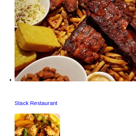
Stack Restaurant