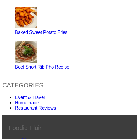
Baked Sweet Potato Fries
Beef Short Rib Pho Recipe
CATEGORIES
Event & Travel
Homemade
Restaurant Reviews
Foodie Flair